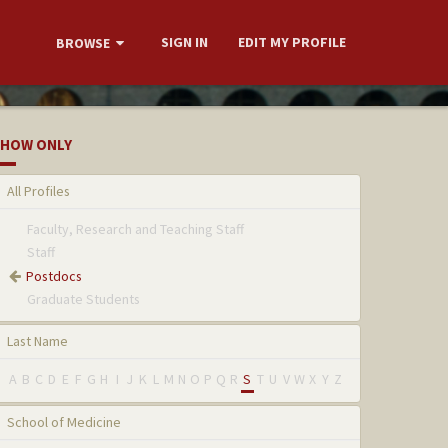
SIGN IN
EDIT MY PROFILE
BROWSE
HOW ONLY
All Profiles
Faculty, Research and Teaching Staff
Staff
Postdocs
Graduate Students
Last Name
A
B
C
D
E
F
G
H
I
J
K
L
M
N
O
P
Q
R
S
T
U
V
W
X
Y
Z
School of Medicine