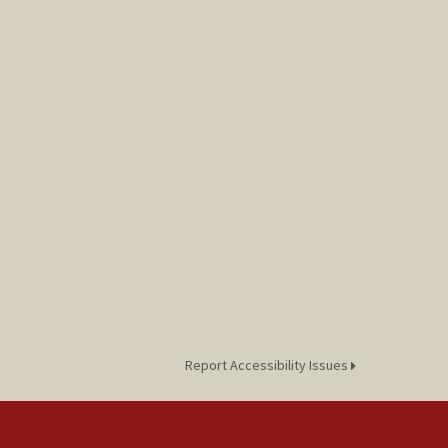
Report Accessibility Issues