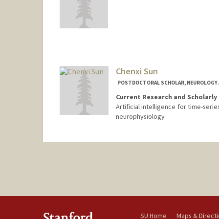
Contact Info
hstras@stanford.edu
Chenxi Sun
POSTDOCTORAL SCHOLAR, NEUROLOGY 
Current Research and Scholarly 
Artificial intelligence for time-ser
neurophysiology
Contact Info
cxsun@stanford.edu
SU Home
Maps & Direct