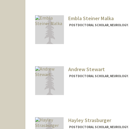
Embla Steiner Malka
POSTDOCTORAL SCHOLAR, NEUROLOGY 
Contact Info
emblaste@stanford.edu
Andrew Stewart
POSTDOCTORAL SCHOLAR, NEUROLOGY 
Contact Info
afstewar@stanford.edu
Hayley Strasburger
POSTDOCTORAL SCHOLAR, NEUROLOGY 