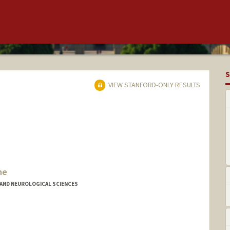
S
VIEW STANFORD-ONLY RESULTS
ne
AND NEUROLOGICAL SCIENCES