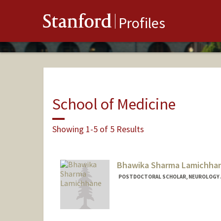
Stanford
Profiles
School of Medicine
Showing 1-5 of 5 Results
Bhawika Sharma Lamichha
POSTDOCTORAL SCHOLAR, NEUROLOGY 
Contact Info
bhawi@stanford.edu