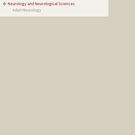
Neurology and Neurological Sciences
Adult Neurology