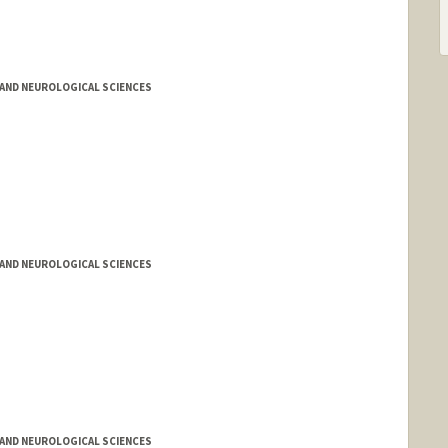
AND NEUROLOGICAL SCIENCES
AND NEUROLOGICAL SCIENCES
AND NEUROLOGICAL SCIENCES