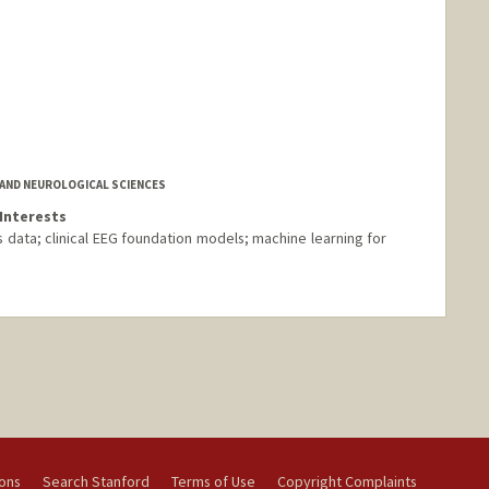
AND NEUROLOGICAL SCIENCES
Interests
ies data; clinical EEG foundation models; machine learning for
ions
Search Stanford
Terms of Use
Copyright Complaints