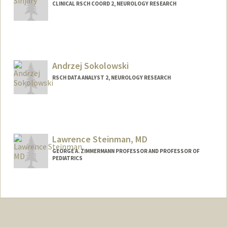
CLINICAL RSCH COORD 2, NEUROLOGY RESEARCH
Andrzej Sokolowski
RSCH DATA ANALYST 2, NEUROLOGY RESEARCH
Lawrence Steinman, MD
GEORGE A. ZIMMERMANN PROFESSOR AND PROFESSOR OF
PEDIATRICS