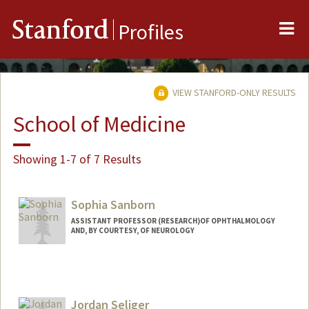
Me
Stanford
Profiles
VIEW STANFORD-ONLY RESULTS
School of Medicine
Showing 1-7 of 7 Results
Sophia Sanborn
ASSISTANT PROFESSOR (RESEARCH)OF OPHTHALMOLOGY
AND, BY COURTESY, OF NEUROLOGY
Jordan Seliger