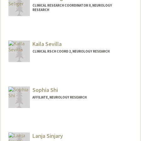
CLINICAL RESEARCH COORDINATOR II, NEUROLOGY
RESEARCH
Kaila Sevilla
CLINICAL RSCH COORD 2, NEUROLOGY RESEARCH
Sophia Shi
AFFILIATE, NEUROLOGY RESEARCH
Lanja Sinjary