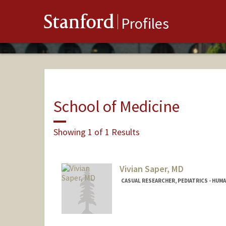
Stanford
Profiles
School of Medicine
Showing 1 of 1 Results
Vivian Saper, MD
CASUAL RESEARCHER, PEDIATRICS - HUM