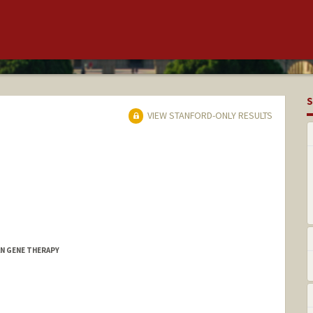
S
VIEW STANFORD-ONLY RESULTS
AN GENE THERAPY