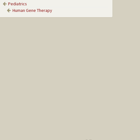
Pediatrics
Human Gene Therapy