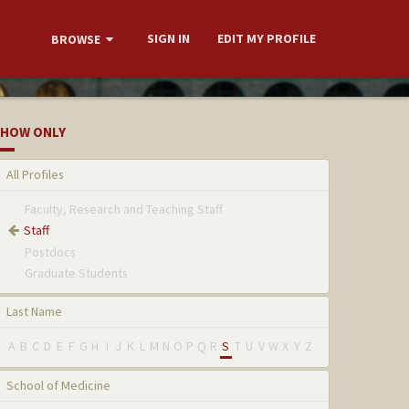
SIGN IN
EDIT MY PROFILE
BROWSE
HOW ONLY
All Profiles
Faculty, Research and Teaching Staff
Staff
Postdocs
Graduate Students
Last Name
A
B
C
D
E
F
G
H
I
J
K
L
M
N
O
P
Q
R
S
T
U
V
W
X
Y
Z
School of Medicine