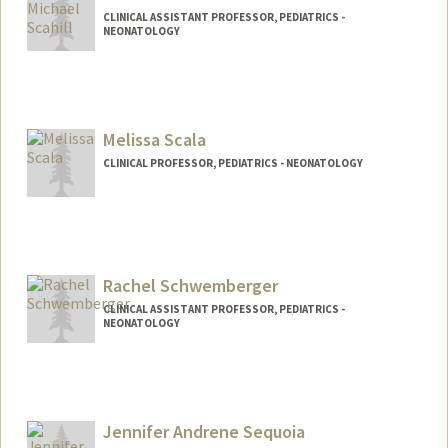
CLINICAL ASSISTANT PROFESSOR, PEDIATRICS -
NEONATOLOGY
Melissa Scala
CLINICAL PROFESSOR, PEDIATRICS - NEONATOLOGY
Rachel Schwemberger
CLINICAL ASSISTANT PROFESSOR, PEDIATRICS -
NEONATOLOGY
Jennifer Andrene Sequoia