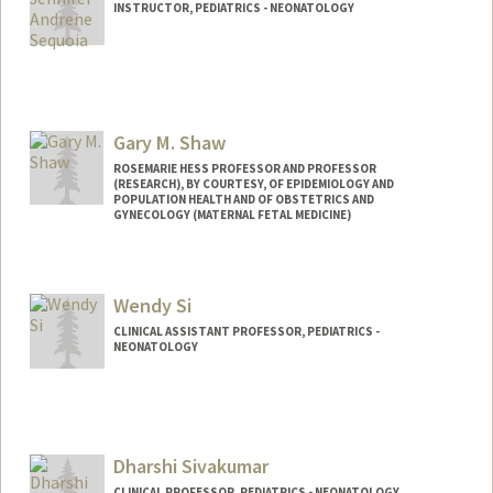
INSTRUCTOR, PEDIATRICS - NEONATOLOGY
Gary M. Shaw
ROSEMARIE HESS PROFESSOR AND PROFESSOR
(RESEARCH), BY COURTESY, OF EPIDEMIOLOGY AND
POPULATION HEALTH AND OF OBSTETRICS AND
GYNECOLOGY (MATERNAL FETAL MEDICINE)
Wendy Si
CLINICAL ASSISTANT PROFESSOR, PEDIATRICS -
NEONATOLOGY
Dharshi Sivakumar
CLINICAL PROFESSOR, PEDIATRICS - NEONATOLOGY