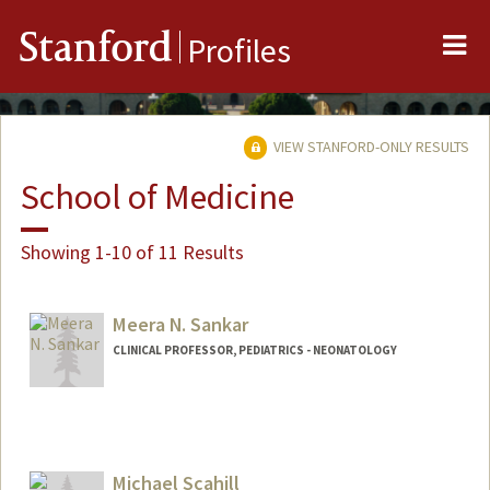
Me
Stanford
Profiles
VIEW STANFORD-ONLY RESULTS
School of Medicine
Showing 1-10 of 11 Results
Meera N. Sankar
CLINICAL PROFESSOR, PEDIATRICS - NEONATOLOGY
Contact Info
Other Names:
Meera Narayanan
Michael Scahill