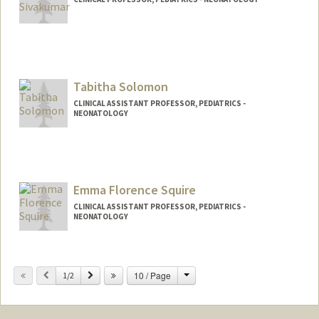
Tabitha Solomon
CLINICAL ASSISTANT PROFESSOR, PEDIATRICS -
NEONATOLOGY
Emma Florence Squire
CLINICAL ASSISTANT PROFESSOR, PEDIATRICS -
NEONATOLOGY
Change
Previous
Next
10 / Page
1/2