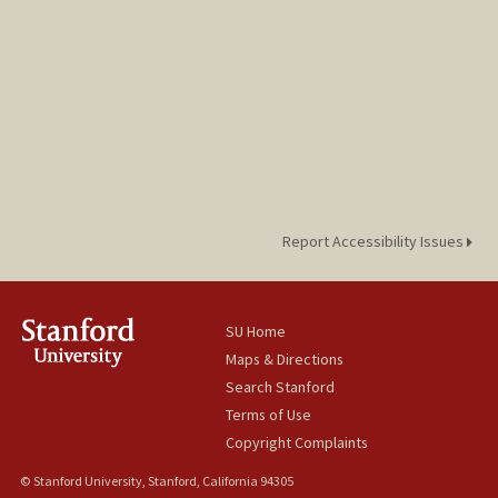
Report Accessibility Issues
SU Home
Maps & Directions
Search Stanford
Terms of Use
Copyright Complaints
© Stanford University, Stanford, California 94305