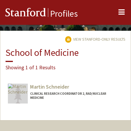
Me
Stanford
Profiles
VIEW STANFORD-ONLY RESULTS
School of Medicine
Showing 1 of 1 Results
Martin Schneider
CLINICAL RESEARCH COORDINATOR 2, RAD/NUCLEAR
MEDICINE