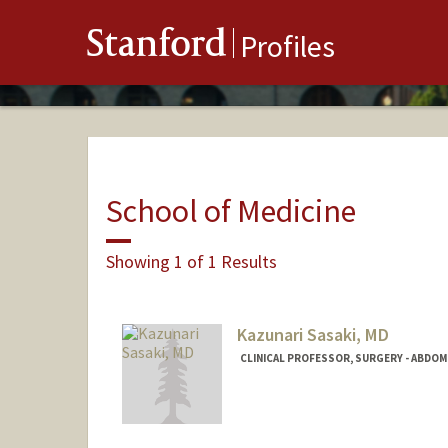
Stanford
Profiles
School of Medicine
Showing 1 of 1 Results
Kazunari Sasaki, MD
CLINICAL PROFESSOR, SURGERY - ABDO