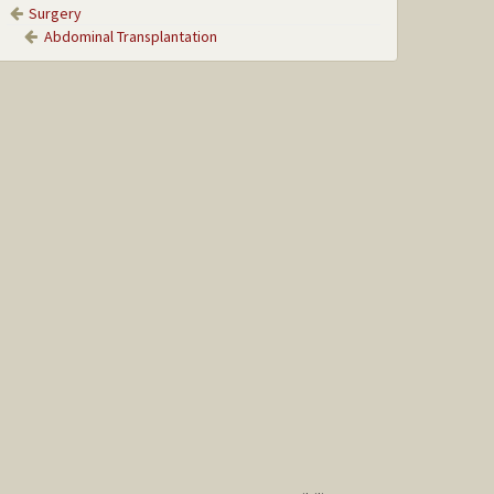
Surgery
Abdominal Transplantation