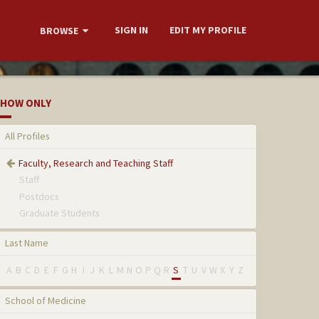
SIGN IN
EDIT MY PROFILE
BROWSE
HOW ONLY
All Profiles
Faculty, Research and Teaching Staff
Staff
Postdocs
Graduate Students
Last Name
A
B
C
D
E
F
G
H
I
J
K
L
M
N
O
P
Q
R
S
T
U
V
W
X
Y
Z
School of Medicine