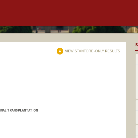
S
VIEW STANFORD-ONLY RESULTS
MINAL TRANSPLANTATION