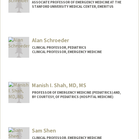
ASSOCIATE PROFESSOR OF EMERGENCY MEDICINE AT THE
STANFORD UNIVERSITY MEDICAL CENTER, EMERITUS
Alan Schroeder
CLINICAL PROFESSOR, PEDIATRICS
CLINICAL PROFESSOR, EMERGENCY MEDICINE
Manish I. Shah, MD, MS
PROFESSOR OF EMERGENCY MEDICINE (PEDIATRICS) AND,
BY COURTESY, OF PEDIATRICS (HOSPITAL MEDICINE)
Sam Shen
CLINICAL PROFESSOR, EMERGENCY MEDICINE