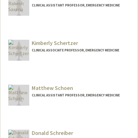
CLINICAL ASSISTANT PROFESSOR, EMERGENCY MEDICINE
Kimberly Schertzer
CLINICAL ASSOCIATE PROFESSOR, EMERGENCY MEDICINE
Matthew Schoen
CLINICAL ASSISTANT PROFESSOR, EMERGENCY MEDICINE
Donald Schreiber