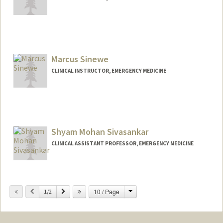
Marcus Sinewe
CLINICAL INSTRUCTOR, EMERGENCY MEDICINE
Shyam Mohan Sivasankar
CLINICAL ASSISTANT PROFESSOR, EMERGENCY MEDICINE
Change
Previous
Next
10 / Page
1/2