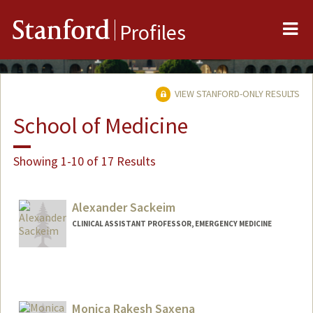
Me
Stanford
Profiles
VIEW STANFORD-ONLY RESULTS
School of Medicine
Showing 1-10 of 17 Results
Alexander Sackeim
CLINICAL ASSISTANT PROFESSOR, EMERGENCY MEDICINE
Monica Rakesh Saxena