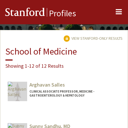
Me
Stanford
Profiles
VIEW STANFORD-ONLY RESULTS
School of Medicine
Showing 1-12 of 12 Results
Arghavan Salles
CLINICAL ASSOCIATE PROFESSOR, MEDICINE -
GASTROENTEROLOGY & HEPATOLOGY
Sunny Sandhu, MD