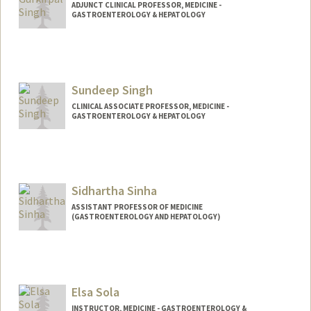
ADJUNCT CLINICAL PROFESSOR, MEDICINE -
GASTROENTEROLOGY & HEPATOLOGY
Sundeep Singh
CLINICAL ASSOCIATE PROFESSOR, MEDICINE -
GASTROENTEROLOGY & HEPATOLOGY
Sidhartha Sinha
ASSISTANT PROFESSOR OF MEDICINE
(GASTROENTEROLOGY AND HEPATOLOGY)
Contact Info
Other Names:
Sid Sinha
Elsa Sola
Web page:
https://sinhalab.stanford.edu/
INSTRUCTOR, MEDICINE - GASTROENTEROLOGY &