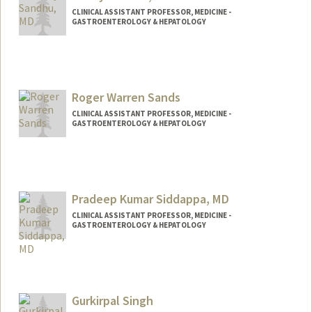
CLINICAL ASSISTANT PROFESSOR, MEDICINE -
GASTROENTEROLOGY & HEPATOLOGY
Roger Warren Sands
CLINICAL ASSISTANT PROFESSOR, MEDICINE -
GASTROENTEROLOGY & HEPATOLOGY
Pradeep Kumar Siddappa, MD
CLINICAL ASSISTANT PROFESSOR, MEDICINE -
GASTROENTEROLOGY & HEPATOLOGY
Contact Info
Other Names:
Sidd Siddappa
Gurkirpal Singh