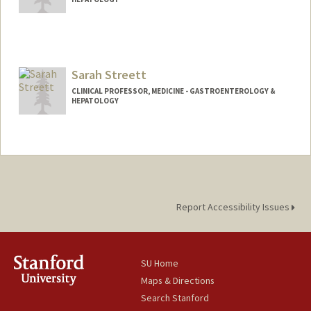
Sarah Streett
CLINICAL PROFESSOR, MEDICINE - GASTROENTEROLOGY &
HEPATOLOGY
Report Accessibility Issues
SU Home
Maps & Directions
Search Stanford