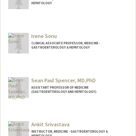
HEPATOLOGY
Irene Sonu
CLINICAL ASSOCIATE PROFESSOR, MEDICINE -
GASTROENTEROLOGY & HEPATOLOGY
Sean Paul Spencer, MD,PhD
ASSISTANT PROFESSOR OF MEDICINE
(GASTROENTEROLOGY AND HEPATOLOGY)
Contact Info
Web page:
http://web.stanford.edu/people/seanspe
n
Ankit Srivastava
INSTRUCTOR, MEDICINE - GASTROENTEROLOGY &
HEPATOLOGY