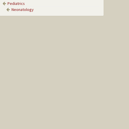
Pediatrics
Neonatology