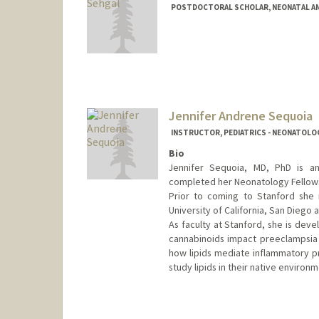
POSTDOCTORAL SCHOLAR, NEONATAL AN
Contact Info
shilpi54@stanford.edu
Jennifer Andrene Sequoia
INSTRUCTOR, PEDIATRICS - NEONATOLO
Bio
Jennifer Sequoia, MD, PhD is an
completed her Neonatology Fellowsh
Prior to coming to Stanford she
University of California, San Diego
As faculty at Stanford, she is de
cannabinoids impact preeclampsia a
how lipids mediate inflammatory p
study lipids in their native environm