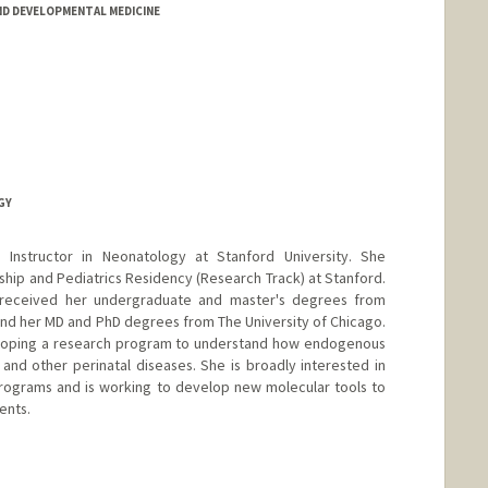
D DEVELOPMENTAL MEDICINE
GY
 Instructor in Neonatology at Stanford University. She
ip and Pediatrics Residency (Research Track) at Stanford.
 received her undergraduate and master's degrees from
 and her MD and PhD degrees from The University of Chicago.
veloping a research program to understand how endogenous
nd other perinatal diseases. She is broadly interested in
rograms and is working to develop new molecular tools to
ents.