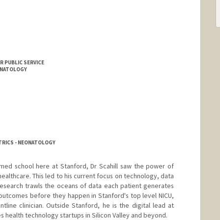
n
R PUBLIC SERVICE
EONATOLOGY
TRICS - NEONATOLOGY
med school here at Stanford, Dr Scahill saw the power of
ealthcare. This led to his current focus on technology, data
s research trawls the oceans of data each patient generates
outcomes before they happen in Stanford's top level NICU,
ntline clinician. Outside Stanford, he is the digital lead at
es health technology startups in Silicon Valley and beyond.