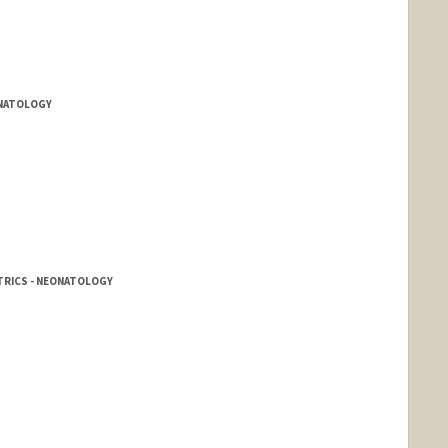
ONATOLOGY
TRICS - NEONATOLOGY