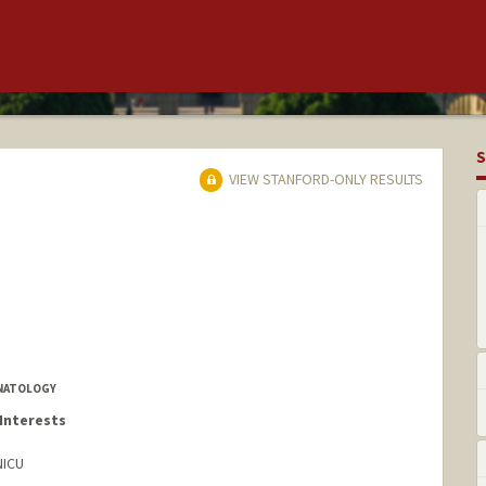
S
VIEW STANFORD-ONLY RESULTS
ONATOLOGY
Interests
NICU