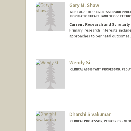
Gary M. Shaw
ROSEMARIE HESS PROFESSOR AND PROFE
POPULATION HEALTH AND OF OBSTETRIC
Current Research and Scholarly 
Primary research interests inclu
approaches to perinatal outcomes, 
Wendy Si
CLINICAL ASSISTANT PROFESSOR, PEDIA
Dharshi Sivakumar
CLINICAL PROFESSOR, PEDIATRICS - NE