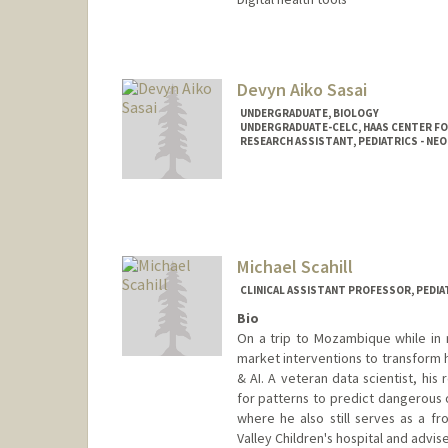
Contact Info
Other Names:
Meera Narayana
Devyn Aiko Sasai
UNDERGRADUATE, BIOLOGY
UNDERGRADUATE-CELC, HAAS CENTER FO
RESEARCH ASSISTANT, PEDIATRICS - N
Contact Info
Mail Code: 8620
dsasai@stanford.edu
Michael Scahill
CLINICAL ASSISTANT PROFESSOR, PEDIA
Bio
On a trip to Mozambique while in 
market interventions to transform h
& AI. A veteran data scientist, hi
for patterns to predict dangerous 
where he also still serves as a fro
Valley Children's hospital and advis