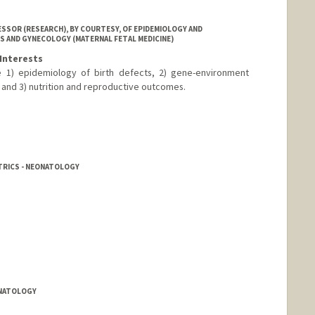
SSOR (RESEARCH), BY COURTESY, OF EPIDEMIOLOGY AND
S AND GYNECOLOGY (MATERNAL FETAL MEDICINE)
Interests
de 1) epidemiology of birth defects, 2) gene-environment
and 3) nutrition and reproductive outcomes.
TRICS - NEONATOLOGY
ONATOLOGY