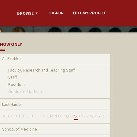
SIGN IN
EDIT MY PROFILE
BROWSE
HOW ONLY
All Profiles
Faculty, Research and Teaching Staff
Staff
Postdocs
Graduate Students
Last Name
A
B
C
D
E
F
G
H
I
J
K
L
M
N
O
P
Q
R
S
T
U
V
W
X
Y
Z
School of Medicine