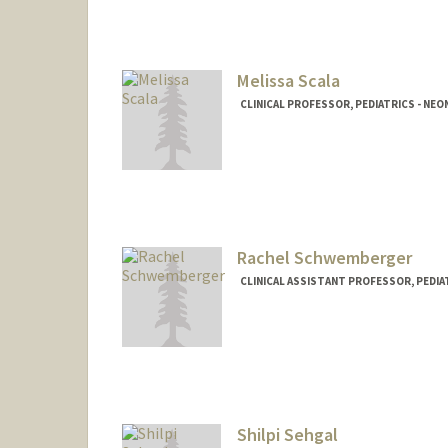
Melissa Scala
CLINICAL PROFESSOR, PEDIATRICS - NE
Rachel Schwemberger
CLINICAL ASSISTANT PROFESSOR, PEDIA
Shilpi Sehgal