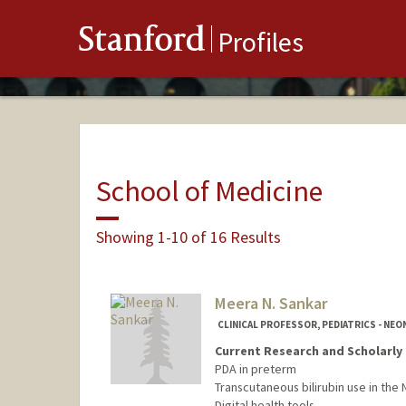
Stanford
Profiles
School of Medicine
Showing 1-10 of 16 Results
Meera N. Sankar
CLINICAL PROFESSOR, PEDIATRICS - NE
Current Research and Scholarly 
PDA in preterm
Transcutaneous bilirubin use in the 
Digital health tools