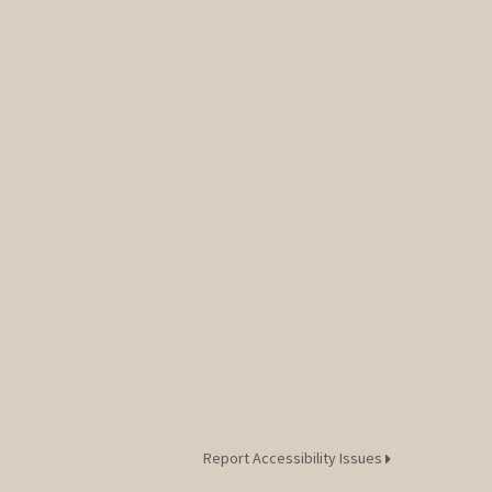
Report Accessibility Issues