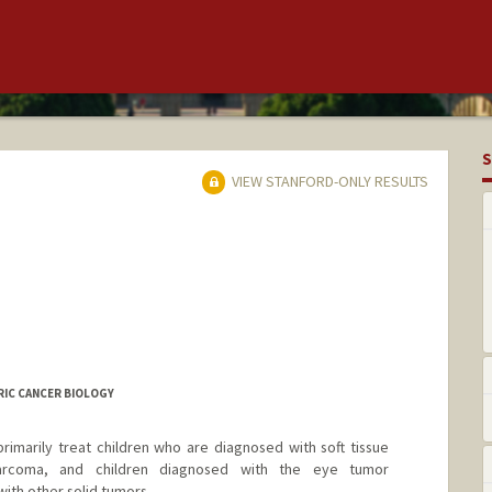
S
VIEW STANFORD-ONLY RESULTS
RIC CANCER BIOLOGY
primarily treat children who are diagnosed with soft tissue
arcoma, and children diagnosed with the eye tumor
with other solid tumors.