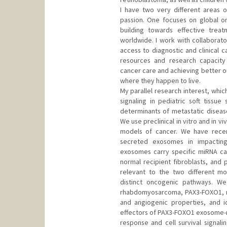
I have two very different areas o
passion. One focuses on global on
building towards effective trea
worldwide. I work with collabora
access to diagnostic and clinical ca
resources and research capacity
cancer care and achieving better o
where they happen to live.
My parallel research interest, whic
signaling in pediatric soft tissue
determinants of metastatic diseas
We use preclinical in vitro and in 
models of cancer. We have recen
secreted exosomes in impacting
exosomes carry specific miRNA ca
normal recipient fibroblasts, and
relevant to the two different m
distinct oncogenic pathways. We 
rhabdomyosarcoma, PAX3-FOXO1, m
and angiogenic properties, and i
effectors of PAX3-FOXO1 exosome-me
response and cell survival signali