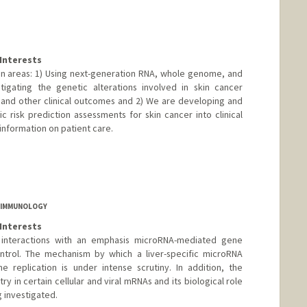
Interests
 areas: 1) Using next-generation RNA, whole genome, and
gating the genetic alterations involved in skin cancer
 and other clinical outcomes and 2) We are developing and
risk prediction assessments for skin cancer into clinical
 information on patient care.
F IMMUNOLOGY
Interests
t interactions with an emphasis microRNA-mediated gene
ontrol. The mechanism by which a liver-specific microRNA
e replication is under intense scrutiny. In addition, the
y in certain cellular and viral mRNAs and its biological role
 investigated.