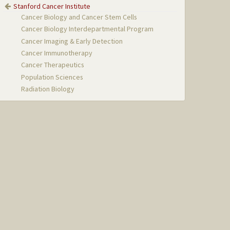
Stanford Cancer Institute
Cancer Biology and Cancer Stem Cells
Cancer Biology Interdepartmental Program
Cancer Imaging & Early Detection
Cancer Immunotherapy
Cancer Therapeutics
Population Sciences
Radiation Biology