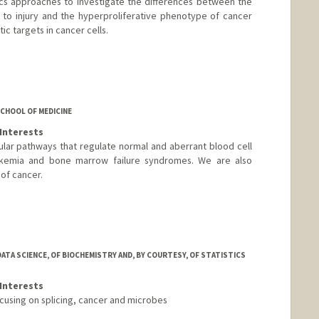
cs approaches to investigate the differences between the
 to injury and the hyperproliferative phenotype of cancer
ic targets in cancer cells.
d.edu/group/sage
CHOOL OF MEDICINE
Interests
lar pathways that regulate normal and aberrant blood cell
ukemia and bone marrow failure syndromes. We are also
of cancer.
ATA SCIENCE, OF BIOCHEMISTRY AND, BY COURTESY, OF STATISTICS
Interests
ocusing on splicing, cancer and microbes