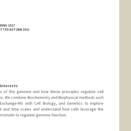
RING 2027
MITTED AUTUMN 2021
Interests
es of the genome and how these principles regulate cell
es. We combine Biochemistry and Biophysical methods such
xchange-MS with Cell Biology, and Genetics to explore
h and time scales and understand how cells leverage the
chromatin to regulate genome function.