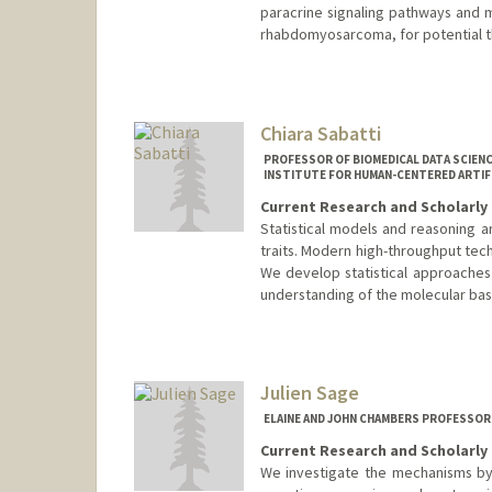
paracrine signaling pathways and 
rhabdomyosarcoma, for potential t
Chiara Sabatti
PROFESSOR OF BIOMEDICAL DATA SCIENC
INSTITUTE FOR HUMAN-CENTERED ARTIFIC
Current Research and Scholarly 
Statistical models and reasoning a
traits. Modern high-throughput tec
We develop statistical approaches 
understanding of the molecular basis
Julien Sage
ELAINE AND JOHN CHAMBERS PROFESSOR
Current Research and Scholarly 
We investigate the mechanisms by