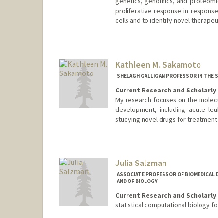
genetics, genomics, and proteomi
proliferative response in response
cells and to identify novel therapeut
Contact Info
Web page:
http://web.stanfor
Kathleen M. Sakamoto
SHELAGH GALLIGAN PROFESSOR IN THE S
Current Research and Scholarly 
My research focuses on the molecu
development, including acute le
studying novel drugs for treatment 
Julia Salzman
ASSOCIATE PROFESSOR OF BIOMEDICAL D
AND OF BIOLOGY
Current Research and Scholarly 
statistical computational biology f