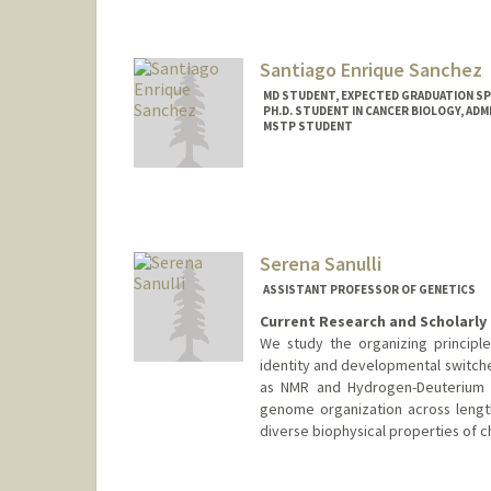
Santiago Enrique Sanchez
MD STUDENT, EXPECTED GRADUATION SP
PH.D. STUDENT IN CANCER BIOLOGY, AD
MSTP STUDENT
Contact Info
Mail Code: 5151
ses94@stanford.edu
Serena Sanulli
ASSISTANT PROFESSOR OF GENETICS
Current Research and Scholarly 
We study the organizing principl
identity and developmental switch
as NMR and Hydrogen-Deuterium E
genome organization across lengt
diverse biophysical properties of 