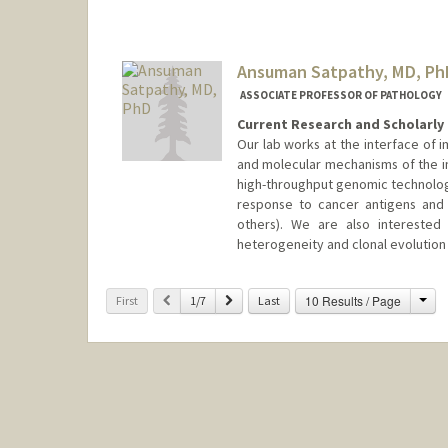
Ansuman Satpathy, MD, Ph
ASSOCIATE PROFESSOR OF PATHOLOGY
Current Research and Scholarly 
Our lab works at the interface of 
and molecular mechanisms of the im
high-throughput genomic technologi
response to cancer antigens and 
others). We are also interested
heterogeneity and clonal evolution 
Cha
Previous
Next
10 Results / Page
First
1/7
Last