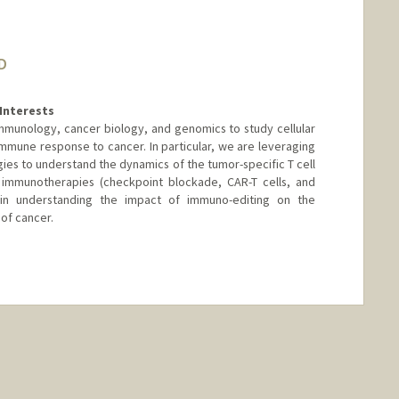
D
Interests
immunology, cancer biology, and genomics to study cellular
mune response to cancer. In particular, we are leveraging
es to understand the dynamics of the tumor-specific T cell
immunotherapies (checkpoint blockade, CAR-T cells, and
 in understanding the impact of immuno-editing on the
of cancer.
nge