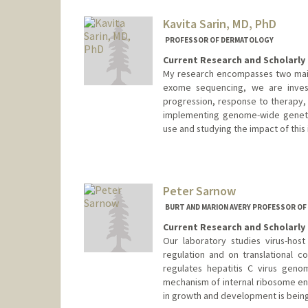
Kavita Sarin, MD, PhD
PROFESSOR OF DERMATOLOGY
Current Research and Scholarly 
My research encompasses two main
exome sequencing, we are investi
progression, response to therapy,
implementing genome-wide genetic 
use and studying the impact of this
Peter Sarnow
BURT AND MARION AVERY PROFESSOR O
Current Research and Scholarly 
Our laboratory studies virus-hos
regulation and on translational c
regulates hepatitis C virus genom
mechanism of internal ribosome entr
in growth and development is being