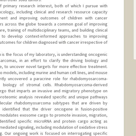
f primary research interest, both of which I pursue with
cology, including clinical and research resource capacity
tment and improving outcomes of children with cancer
tors across the globe towards a common goal of improving
re, training of multidisciplinary teams, and building clinical
 to develop context-informed approaches to improving
utcomes for children diagnosed with cancer irrespective of
h is the focus of my laboratory, is understanding oncogenic
 sarcomas, in an effort to clarify the driving biology and
e, to uncover novel targets for more effective treatment.
vivo models, including murine and human cell lines, and mouse
tly uncovered a paracrine role for rhabdomyosarcoma-
 biology of stromal cells. Rhabdomyosarcoma-derived
rgo that imparts an invasive and migratory phenotype on
 proteomic analysis revealed specific and unique pathways
olecular rhabdomyosarcoma subtypes that are driven by
identified that the driver oncogene in fusion-positive
odulates exosome cargo to promote invasion, migration,
dentified specific microRNA and protein cargo acting as
diated signaling, including modulation of oxidative stress
ng. Our ongoing work is focused on interrogating specific