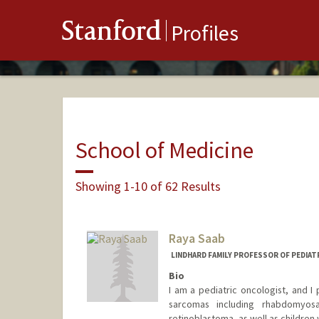
Stanford
Profiles
School of Medicine
Showing 1-10 of 62 Results
Raya Saab
LINDHARD FAMILY PROFESSOR OF PEDIAT
Bio
I am a pediatric oncologist, and I 
sarcomas including rhabdomyos
retinoblastoma, as well as children 