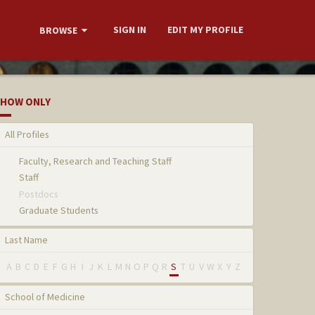
SIGN IN
EDIT MY PROFILE
BROWSE
HOW ONLY
All Profiles
Faculty, Research and Teaching Staff
Staff
Postdocs
Graduate Students
Last Name
A
B
C
D
E
F
G
H
I
J
K
L
M
N
O
P
Q
R
S
T
U
V
W
X
Y
Z
School of Medicine