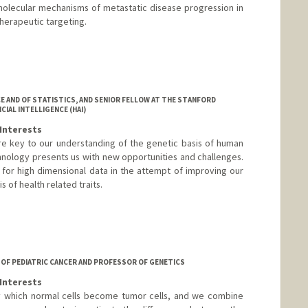
molecular mechanisms of metastatic disease progression in
herapeutic targeting.
E AND OF STATISTICS, AND SENIOR FELLOW AT THE STANFORD
IAL INTELLIGENCE (HAI)
Interests
re key to our understanding of the genetic basis of human
hnology presents us with new opportunities and challenges.
for high dimensional data in the attempt of improving our
 of health related traits.
 OF PEDIATRIC CANCER AND PROFESSOR OF GENETICS
Interests
 which normal cells become tumor cells, and we combine