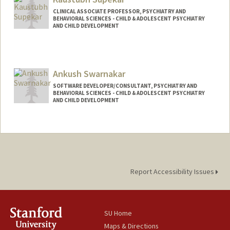
CLINICAL ASSOCIATE PROFESSOR, PSYCHIATRY AND
BEHAVIORAL SCIENCES - CHILD & ADOLESCENT PSYCHIATRY
AND CHILD DEVELOPMENT
Ankush Swarnakar
SOFTWARE DEVELOPER/CONSULTANT, PSYCHIATRY AND
BEHAVIORAL SCIENCES - CHILD & ADOLESCENT PSYCHIATRY
AND CHILD DEVELOPMENT
Report Accessibility Issues
SU Home
Maps & Directions