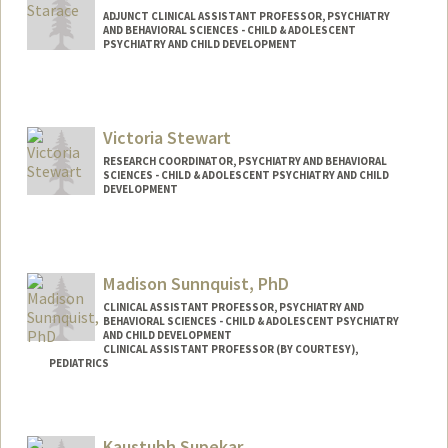
ADJUNCT CLINICAL ASSISTANT PROFESSOR, PSYCHIATRY
AND BEHAVIORAL SCIENCES - CHILD & ADOLESCENT
PSYCHIATRY AND CHILD DEVELOPMENT
Contact Info
Web page:
http://web.stanford.edu/people/nstarace
Victoria Stewart
RESEARCH COORDINATOR, PSYCHIATRY AND BEHAVIORAL
SCIENCES - CHILD & ADOLESCENT PSYCHIATRY AND CHILD
DEVELOPMENT
Madison Sunnquist, PhD
CLINICAL ASSISTANT PROFESSOR, PSYCHIATRY AND
BEHAVIORAL SCIENCES - CHILD & ADOLESCENT PSYCHIATRY
AND CHILD DEVELOPMENT
CLINICAL ASSISTANT PROFESSOR (BY COURTESY),
PEDIATRICS
Kaustubh Supekar