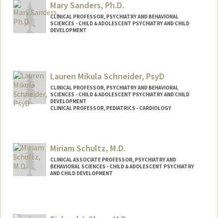
Mary Sanders, Ph.D.
CLINICAL PROFESSOR, PSYCHIATRY AND BEHAVIORAL
SCIENCES - CHILD & ADOLESCENT PSYCHIATRY AND CHILD
DEVELOPMENT
Lauren Mikula Schneider, PsyD
CLINICAL PROFESSOR, PSYCHIATRY AND BEHAVIORAL
SCIENCES - CHILD & ADOLESCENT PSYCHIATRY AND CHILD
DEVELOPMENT
CLINICAL PROFESSOR, PEDIATRICS - CARDIOLOGY
Contact Info
Other Names:
Lauren M Schneider
Miriam Schultz, M.D.
CLINICAL ASSOCIATE PROFESSOR, PSYCHIATRY AND
BEHAVIORAL SCIENCES - CHILD & ADOLESCENT PSYCHIATRY
AND CHILD DEVELOPMENT
Contact Info
Web page:
http://web.stanford.edu/people/mns