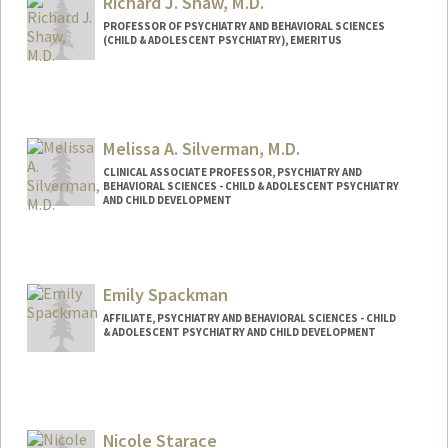
Richard J. Shaw, M.D.
PROFESSOR OF PSYCHIATRY AND BEHAVIORAL SCIENCES
(CHILD & ADOLESCENT PSYCHIATRY), EMERITUS
Melissa A. Silverman, M.D.
CLINICAL ASSOCIATE PROFESSOR, PSYCHIATRY AND
BEHAVIORAL SCIENCES - CHILD & ADOLESCENT PSYCHIATRY
AND CHILD DEVELOPMENT
Emily Spackman
AFFILIATE, PSYCHIATRY AND BEHAVIORAL SCIENCES - CHILD
& ADOLESCENT PSYCHIATRY AND CHILD DEVELOPMENT
Nicole Starace