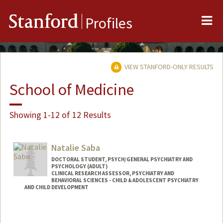
Me
Stanford
Profiles
VIEW STANFORD-ONLY RESULTS
School of Medicine
Showing 1-12 of 12 Results
Natalie Saba
DOCTORAL STUDENT, PSYCH/GENERAL PSYCHIATRY AND
PSYCHOLOGY (ADULT)
CLINICAL RESEARCH ASSESSOR, PSYCHIATRY AND
BEHAVIORAL SCIENCES - CHILD & ADOLESCENT PSYCHIATRY
AND CHILD DEVELOPMENT