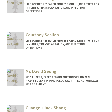
LIFE SCIENCE RESEARCH PROFESSIONAL 1, INSTITUTE FOR
IMMUNITY, TRANSPLANTATION, AND INFECTION
OPERATIONS
Courtney Scallan
LIFE SCIENCE RESEARCH PROFESSIONAL 2, INSTITUTE FOR
IMMUNITY, TRANSPLANTATION, AND INFECTION
OPERATIONS
Mr. David Seong
MD STUDENT, EXPECTED GRADUATION SPRING 2027
PH.D. STUDENT IN IMMUNOLOGY, ADMITTED AUTUMN 2021
MSTP STUDENT
Contact Info
dhs37929@stanford.edu
Guangdu Jack Shang