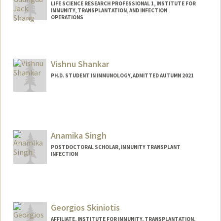
LIFE SCIENCE RESEARCH PROFESSIONAL 1, INSTITUTE FOR
IMMUNITY, TRANSPLANTATION, AND INFECTION
OPERATIONS
Vishnu Shankar
PH.D. STUDENT IN IMMUNOLOGY, ADMITTED AUTUMN 2021
Contact Info
vishnus1@stanford.edu
Anamika Singh
POSTDOCTORAL SCHOLAR, IMMUNITY TRANSPLANT
INFECTION
Contact Info
anamikas@stanford.edu
Georgios Skiniotis
AFFILIATE, INSTITUTE FOR IMMUNITY, TRANSPLANTATION,