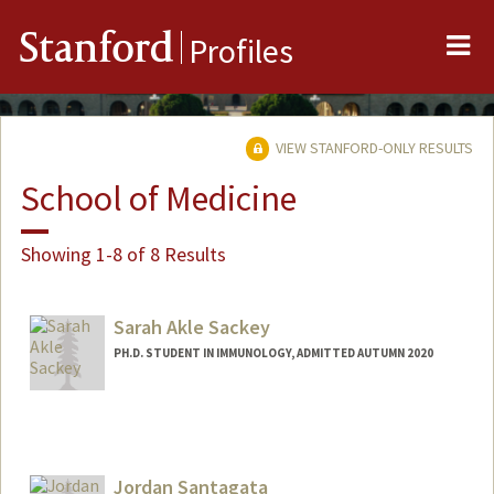
Me
Stanford
Profiles
VIEW STANFORD-ONLY RESULTS
School of Medicine
Showing 1-8 of 8 Results
Sarah Akle Sackey
PH.D. STUDENT IN IMMUNOLOGY, ADMITTED AUTUMN 2020
Contact Info
ssackey@stanford.edu
Jordan Santagata