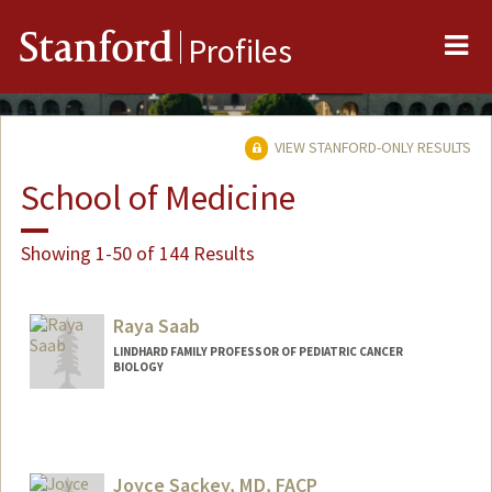
Me
Stanford
Profiles
VIEW STANFORD-ONLY RESULTS
School of Medicine
Showing 1-50 of 144 Results
Raya Saab
LINDHARD FAMILY PROFESSOR OF PEDIATRIC CANCER
BIOLOGY
Joyce Sackey, MD, FACP