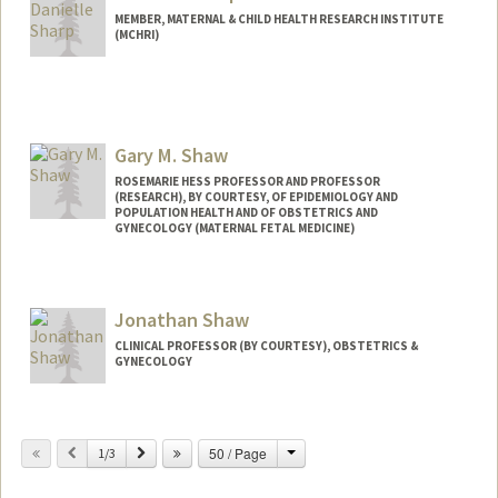
Katherine Adams
MEMBER, MATERNAL & CHILD HEALTH RESEARCH INSTITUTE
(MCHRI)
Gary M. Shaw
ROSEMARIE HESS PROFESSOR AND PROFESSOR
(RESEARCH), BY COURTESY, OF EPIDEMIOLOGY AND
POPULATION HEALTH AND OF OBSTETRICS AND
GYNECOLOGY (MATERNAL FETAL MEDICINE)
Jonathan Shaw
CLINICAL PROFESSOR (BY COURTESY), OBSTETRICS &
GYNECOLOGY
Contact Info
Change
Previous
Next
50 / Page
Other Names:
1/3
Jonathan Glazer Shaw
Jon Shaw