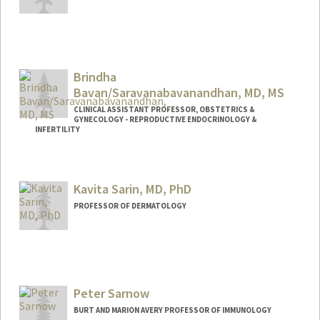
Contact Info
vsanker@stanford.edu
Brindha
Bavan/Saravanabavanandhan, MD, MS
CLINICAL ASSISTANT PROFESSOR, OBSTETRICS &
GYNECOLOGY - REPRODUCTIVE ENDOCRINOLOGY &
INFERTILITY
Kavita Sarin, MD, PhD
PROFESSOR OF DERMATOLOGY
Peter Sarnow
BURT AND MARION AVERY PROFESSOR OF IMMUNOLOGY