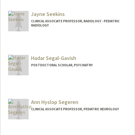
Jayne Seekins
CLINICAL ASSOCIATE PROFESSOR, RADIOLOGY - PEDIATRIC
RADIOLOGY
Hadar Segal-Gavish
POSTDOCTORAL SCHOLAR, PSYCHIATRY
Contact Info
hadarsg@stanford.edu
Ann Hyslop Segeren
CLINICAL ASSOCIATE PROFESSOR, PEDIATRIC NEUROLOGY