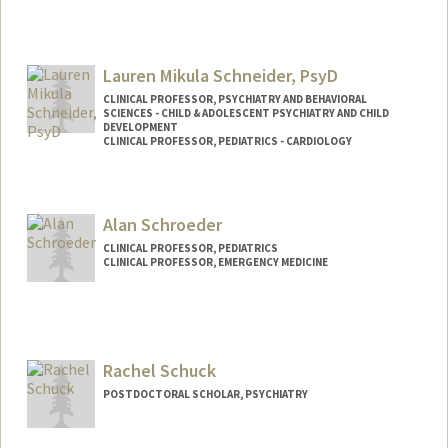
Contact Info
Web page:
http://schneiderlab.stanford.edu
Lauren Mikula Schneider, PsyD
CLINICAL PROFESSOR, PSYCHIATRY AND BEHAVIORAL
SCIENCES - CHILD & ADOLESCENT PSYCHIATRY AND CHILD
DEVELOPMENT
CLINICAL PROFESSOR, PEDIATRICS - CARDIOLOGY
Contact Info
Other Names:
Lauren M Schneider
Alan Schroeder
CLINICAL PROFESSOR, PEDIATRICS
CLINICAL PROFESSOR, EMERGENCY MEDICINE
Rachel Schuck
POSTDOCTORAL SCHOLAR, PSYCHIATRY