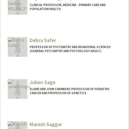
CLINICAL PROFESSOR, MEDICINE - PRIMARY CARE AND
POPULATION HEALTH
Debra Safer
PROFESSOR OF PSYCHIATRY AND BEHAVIORAL SCIENCES
(GENERAL PSYCHIATRY AND PSYCHOLOGY-ADULT)
Julien Sage
ELAINE AND JOHN CHAMBERS PROFESSOR OF PEDIATRIC
CANCER AND PROFESSOR OF GENETICS
Contact Info
Web page:
http://web.stanford.edu/group/sage
Manish Saggar