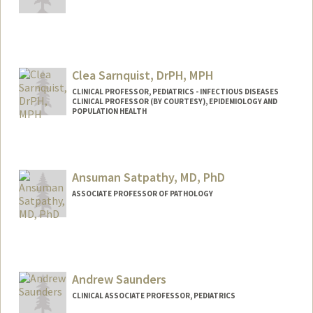
Clea Sarnquist, DrPH, MPH
CLINICAL PROFESSOR, PEDIATRICS - INFECTIOUS DISEASES
CLINICAL PROFESSOR (BY COURTESY), EPIDEMIOLOGY AND
POPULATION HEALTH
Ansuman Satpathy, MD, PhD
ASSOCIATE PROFESSOR OF PATHOLOGY
Andrew Saunders
CLINICAL ASSOCIATE PROFESSOR, PEDIATRICS