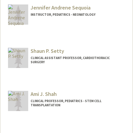
Jennifer Andrene Sequoia
INSTRUCTOR, PEDIATRICS - NEONATOLOGY
Shaun P. Setty
CLINICAL ASSISTANT PROFESSOR, CARDIOTHORACIC
SURGERY
Ami J. Shah
CLINICAL PROFESSOR, PEDIATRICS - STEM CELL
TRANSPLANTATION