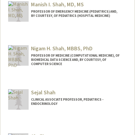
Manish I. Shah, MD, MS
PROFESSOR OF EMERGENCY MEDICINE (PEDIATRICS) AND,
BY COURTESY, OF PEDIATRICS (HOSPITAL MEDICINE)
Nigam H. Shah, MBBS, PhD
PROFESSOR OF MEDICINE (COMPUTATIONAL MEDICINE), OF
BIOMEDICAL DATA SCIENCE AND, BY COURTESY, OF
COMPUTER SCIENCE
Contact Info
Other Names:
Nigam Shah
Sejal Shah
Web page:
http://web.stanford.edu/~nigam
CLINICAL ASSOCIATE PROFESSOR, PEDIATRICS -
ENDOCRINOLOGY