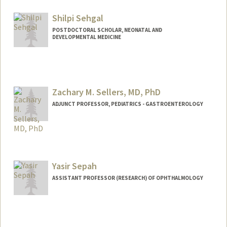
Shilpi Sehgal
POSTDOCTORAL SCHOLAR, NEONATAL AND
DEVELOPMENTAL MEDICINE
Contact Info
shilpi54@stanford.edu
Zachary M. Sellers, MD, PhD
ADJUNCT PROFESSOR, PEDIATRICS - GASTROENTEROLOGY
Yasir Sepah
ASSISTANT PROFESSOR (RESEARCH) OF OPHTHALMOLOGY