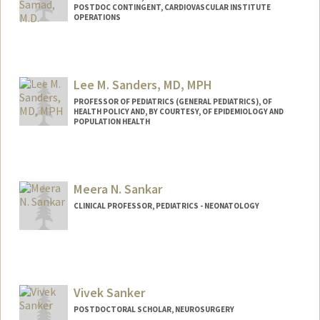
POSTDOC CONTINGENT, CARDIOVASCULAR INSTITUTE
OPERATIONS
Lee M. Sanders, MD, MPH
PROFESSOR OF PEDIATRICS (GENERAL PEDIATRICS), OF
HEALTH POLICY AND, BY COURTESY, OF EPIDEMIOLOGY AND
POPULATION HEALTH
Meera N. Sankar
CLINICAL PROFESSOR, PEDIATRICS - NEONATOLOGY
Contact Info
Other Names:
Meera Narayanan
Vivek Sanker
POSTDOCTORAL SCHOLAR, NEUROSURGERY