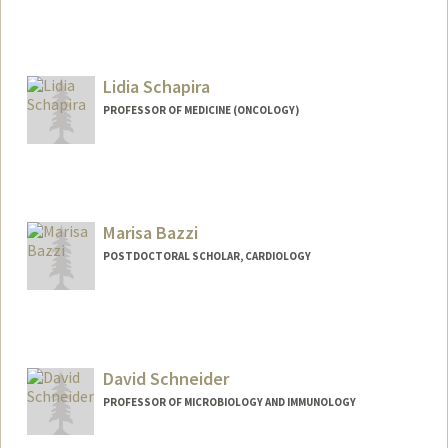
Contact Info
sayeh@stanford.edu
Lidia Schapira
PROFESSOR OF MEDICINE (ONCOLOGY)
Marisa Bazzi
POSTDOCTORAL SCHOLAR, CARDIOLOGY
Contact Info
msbazzi@stanford.edu
David Schneider
PROFESSOR OF MICROBIOLOGY AND IMMUNOLOGY