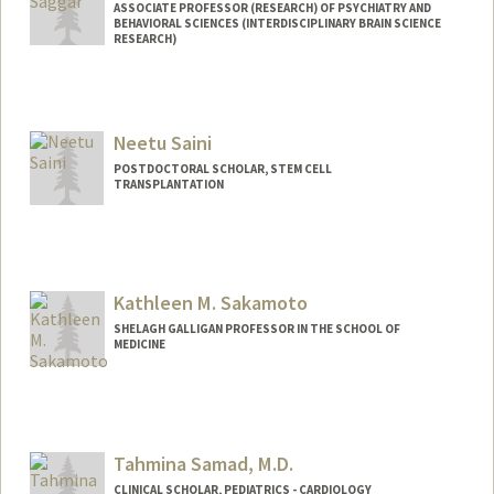
ASSOCIATE PROFESSOR (RESEARCH) OF PSYCHIATRY AND
BEHAVIORAL SCIENCES (INTERDISCIPLINARY BRAIN SCIENCE
RESEARCH)
Contact Info
Web page:
http://web.stanford.edu/people/saggar
Neetu Saini
POSTDOCTORAL SCHOLAR, STEM CELL
TRANSPLANTATION
Contact Info
neetus@stanford.edu
Kathleen M. Sakamoto
SHELAGH GALLIGAN PROFESSOR IN THE SCHOOL OF
MEDICINE
Tahmina Samad, M.D.
CLINICAL SCHOLAR, PEDIATRICS - CARDIOLOGY