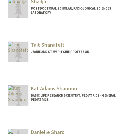
Shailja
POSTDOCTORAL SCHOLAR, RADIOLOGICAL SCIENCES
LABORATORY
Contact Info
shailja@stanford.edu
Tait Shanafelt
JEANIE AND STEW RITCHIE PROFESSOR
Kat Adams Shannon
BASIC LIFE RESEARCH SCIENTIST, PEDIATRICS - GENERAL
PEDIATRICS
Contact Info
Other Names:
Kat Adams
Kat Shannon
Danielle Sharp