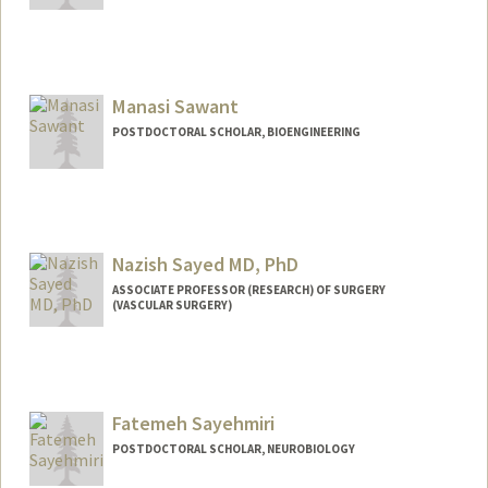
Manasi Sawant
POSTDOCTORAL SCHOLAR, BIOENGINEERING
Contact Info
smanasi@stanford.edu
Nazish Sayed MD, PhD
ASSOCIATE PROFESSOR (RESEARCH) OF SURGERY
(VASCULAR SURGERY)
Fatemeh Sayehmiri
POSTDOCTORAL SCHOLAR, NEUROBIOLOGY