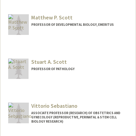
Matthew P. Scott
PROFESSOR OF DEVELOPMENTAL BIOLOGY, EMERITUS
Contact Info
Web page:
http://scottlab.stanford.edu/
Stuart A. Scott
PROFESSOR OF PATHOLOGY
Vittorio Sebastiano
ASSOCIATE PROFESSOR (RESEARCH) OF OBSTETRICS AND
GYNECOLOGY (REPRODUCTIVE, PERINATAL & STEM CELL
BIOLOGY RESEARCH)