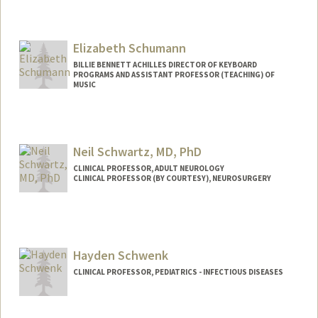
Contact Info
rschuck@stanford.edu
Elizabeth Schumann
BILLIE BENNETT ACHILLES DIRECTOR OF KEYBOARD
PROGRAMS AND ASSISTANT PROFESSOR (TEACHING) OF
MUSIC
Neil Schwartz, MD, PhD
CLINICAL PROFESSOR, ADULT NEUROLOGY
CLINICAL PROFESSOR (BY COURTESY), NEUROSURGERY
Hayden Schwenk
CLINICAL PROFESSOR, PEDIATRICS - INFECTIOUS DISEASES