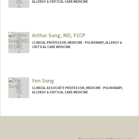
ALLERGY & CRITICAL CARE MEDICINE
Arthur Sung, MD, FCCP
CLINICAL PROFESSOR, MEDICINE - PULMONARY, ALLERGY &
CRITICAL CARE MEDICINE
Yon Sung
CLINICAL ASSOCIATE PROFESSOR, MEDICINE - PULMONARY,
ALLERGY & CRITICAL CARE MEDICINE