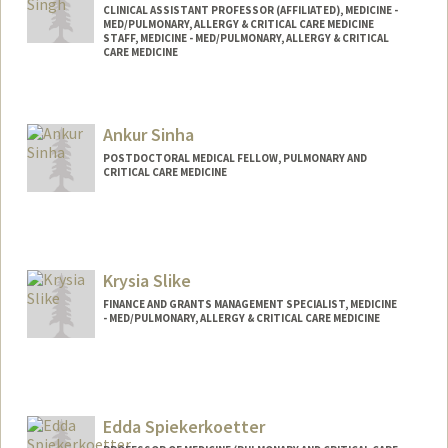
CLINICAL ASSISTANT PROFESSOR (AFFILIATED), MEDICINE -
MED/PULMONARY, ALLERGY & CRITICAL CARE MEDICINE
STAFF, MEDICINE - MED/PULMONARY, ALLERGY & CRITICAL
CARE MEDICINE
Ankur Sinha
POSTDOCTORAL MEDICAL FELLOW, PULMONARY AND
CRITICAL CARE MEDICINE
Krysia Slike
FINANCE AND GRANTS MANAGEMENT SPECIALIST, MEDICINE
- MED/PULMONARY, ALLERGY & CRITICAL CARE MEDICINE
Edda Spiekerkoetter