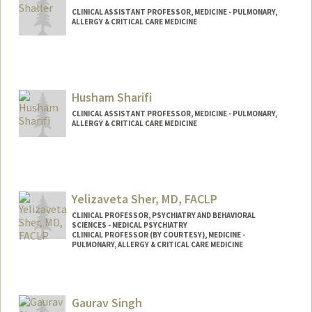
CLINICAL ASSISTANT PROFESSOR, MEDICINE - PULMONARY,
ALLERGY & CRITICAL CARE MEDICINE
Husham Sharifi
CLINICAL ASSISTANT PROFESSOR, MEDICINE - PULMONARY,
ALLERGY & CRITICAL CARE MEDICINE
Yelizaveta Sher, MD, FACLP
CLINICAL PROFESSOR, PSYCHIATRY AND BEHAVIORAL
SCIENCES - MEDICAL PSYCHIATRY
CLINICAL PROFESSOR (BY COURTESY), MEDICINE -
PULMONARY, ALLERGY & CRITICAL CARE MEDICINE
Gaurav Singh