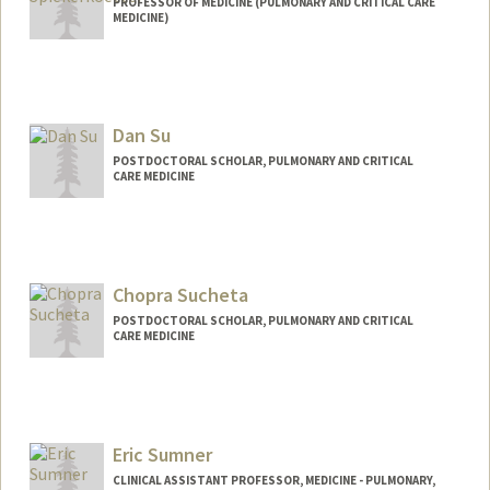
PROFESSOR OF MEDICINE (PULMONARY AND CRITICAL CARE
MEDICINE)
Dan Su
POSTDOCTORAL SCHOLAR, PULMONARY AND CRITICAL
CARE MEDICINE
Contact Info
Mail Code: 5236
dansu@stanford.edu
Chopra Sucheta
POSTDOCTORAL SCHOLAR, PULMONARY AND CRITICAL
CARE MEDICINE
Eric Sumner
CLINICAL ASSISTANT PROFESSOR, MEDICINE - PULMONARY,