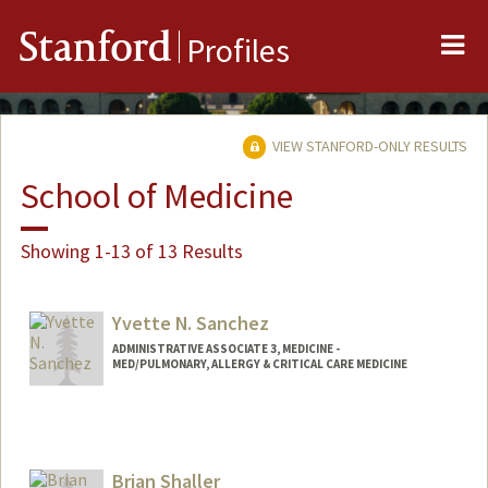
Me
Stanford
Profiles
VIEW STANFORD-ONLY RESULTS
School of Medicine
Showing 1-13 of 13 Results
Yvette N. Sanchez
ADMINISTRATIVE ASSOCIATE 3, MEDICINE -
MED/PULMONARY, ALLERGY & CRITICAL CARE MEDICINE
Brian Shaller