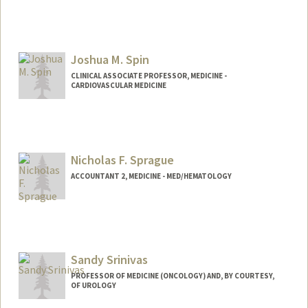
Joshua M. Spin
CLINICAL ASSOCIATE PROFESSOR, MEDICINE -
CARDIOVASCULAR MEDICINE
Nicholas F. Sprague
ACCOUNTANT 2, MEDICINE - MED/HEMATOLOGY
Sandy Srinivas
PROFESSOR OF MEDICINE (ONCOLOGY) AND, BY COURTESY,
OF UROLOGY