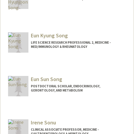
Eun Kyung Song
LIFE SCIENCE RESEARCH PROFESSIONAL 2, MEDICINE -
MED/IMMUNOLOGY & RHEUMATOLOGY
Eun Sun Song
POSTDOCTORAL SCHOLAR, ENDOCRINOLOGY,
GERONTOLOGY, AND METABOLISM
Contact Info
Mail Code: 4090
Other Names:
EunSun Song
Irene Sonu
CLINICAL ASSOCIATE PROFESSOR, MEDICINE -
GASTROENTEROLOGY & HEPATOLOGY