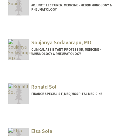
ADJUNCT LECTURER, MEDICINE - MED/IMMUNOLOGY &
RHEUMATOLOGY
Soujanya Sodavarapu, MD
CLINICAL ASSISTANT PROFESSOR, MEDICINE -
IMMUNOLOGY & RHEUMATOLOGY
Ronald Sol
FINANCE SPECIALIST, MED/HOSPITAL MEDICINE
Elsa Sola