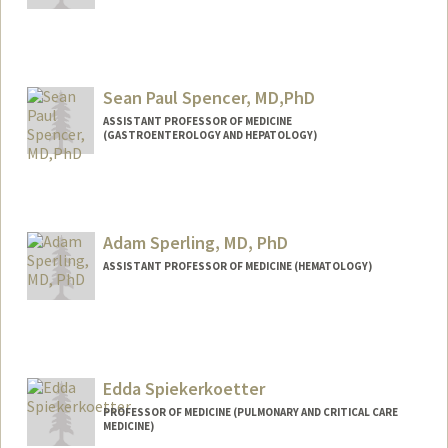
Sean Paul Spencer, MD,PhD
ASSISTANT PROFESSOR OF MEDICINE
(GASTROENTEROLOGY AND HEPATOLOGY)
Contact Info
Web page:
http://web.stanford.edu/people/seanspe
n
Adam Sperling, MD, PhD
ASSISTANT PROFESSOR OF MEDICINE (HEMATOLOGY)
Edda Spiekerkoetter
PROFESSOR OF MEDICINE (PULMONARY AND CRITICAL CARE
MEDICINE)