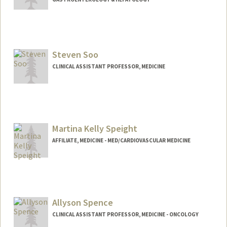
Steven Soo
CLINICAL ASSISTANT PROFESSOR, MEDICINE
Martina Kelly Speight
AFFILIATE, MEDICINE - MED/CARDIOVASCULAR MEDICINE
Allyson Spence
CLINICAL ASSISTANT PROFESSOR, MEDICINE - ONCOLOGY