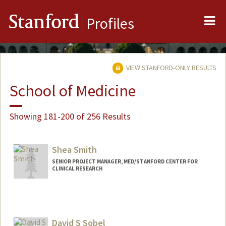
Me
Stanford
Profiles
VIEW STANFORD-ONLY RESULTS
School of Medicine
Showing 181-200 of 256 Results
Shea Smith
SENIOR PROJECT MANAGER, MED/STANFORD CENTER FOR
CLINICAL RESEARCH
David S Sobel