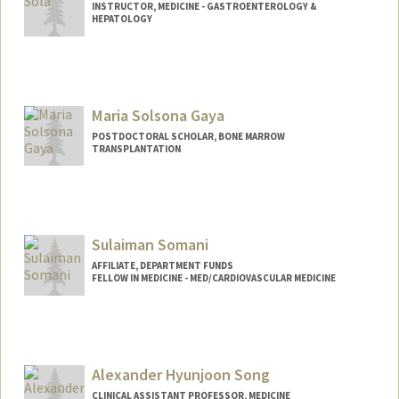
INSTRUCTOR, MEDICINE - GASTROENTEROLOGY &
HEPATOLOGY
Maria Solsona Gaya
POSTDOCTORAL SCHOLAR, BONE MARROW
TRANSPLANTATION
Contact Info
solsonam@stanford.edu
Sulaiman Somani
AFFILIATE, DEPARTMENT FUNDS
FELLOW IN MEDICINE - MED/CARDIOVASCULAR MEDICINE
Alexander Hyunjoon Song
CLINICAL ASSISTANT PROFESSOR, MEDICINE