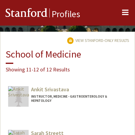
Me
Stanford
Profiles
VIEW STANFORD-ONLY RESULTS
School of Medicine
Showing 11-12 of 12 Results
Ankit Srivastava
INSTRUCTOR, MEDICINE - GASTROENTEROLOGY &
HEPATOLOGY
Sarah Streett