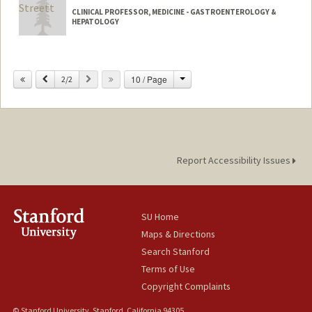
CLINICAL PROFESSOR, MEDICINE - GASTROENTEROLOGY &
HEPATOLOGY
Change
Previous
Next
10 / Page
2/2
Report Accessibility Issues
SU Home
Maps & Directions
Search Stanford
Terms of Use
Copyright Complaints
© Stanford University, Stanford, California 94305