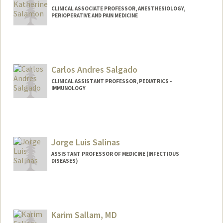
CLINICAL ASSOCIATE PROFESSOR, ANESTHESIOLOGY,
PERIOPERATIVE AND PAIN MEDICINE
Carlos Andres Salgado
CLINICAL ASSISTANT PROFESSOR, PEDIATRICS -
IMMUNOLOGY
Jorge Luis Salinas
ASSISTANT PROFESSOR OF MEDICINE (INFECTIOUS
DISEASES)
Karim Sallam, MD