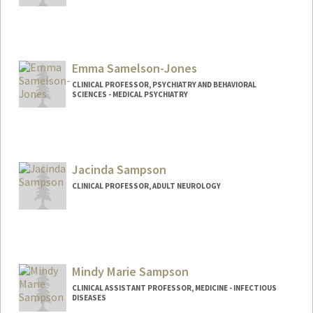
Emma Samelson-Jones
CLINICAL PROFESSOR, PSYCHIATRY AND BEHAVIORAL
SCIENCES - MEDICAL PSYCHIATRY
Jacinda Sampson
CLINICAL PROFESSOR, ADULT NEUROLOGY
Mindy Marie Sampson
CLINICAL ASSISTANT PROFESSOR, MEDICINE - INFECTIOUS
DISEASES