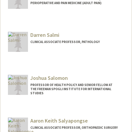
PERIOPERATIVE AND PAIN MEDICINE (ADULT PAIN)
Darren Salmi
CLINICAL ASSOCIATE PROFESSOR, PATHOLOGY
Joshua Salomon
PROFESSOR OF HEALTH POLICY AND SENIOR FELLOW AT
THE FREEMAN SPOGLI INSTITUTE FOR INTERNATIONAL
STUDIES
Aaron Keith Salyapongse
CLINICAL ASSOCIATE PROFESSOR, ORTHOPAEDIC SURGERY