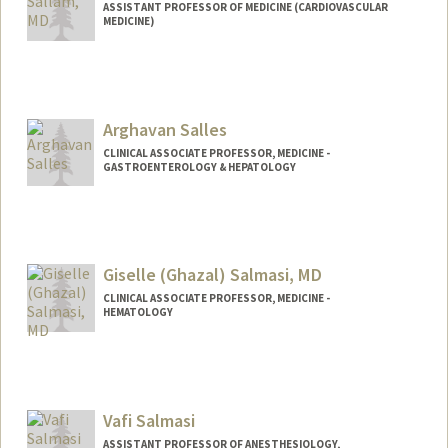
ASSISTANT PROFESSOR OF MEDICINE (CARDIOVASCULAR
MEDICINE)
Arghavan Salles
CLINICAL ASSOCIATE PROFESSOR, MEDICINE -
GASTROENTEROLOGY & HEPATOLOGY
Giselle (Ghazal) Salmasi, MD
CLINICAL ASSOCIATE PROFESSOR, MEDICINE -
HEMATOLOGY
Contact Info
Other Names:
Giselle Salmasi
Vafi Salmasi
ASSISTANT PROFESSOR OF ANESTHESIOLOGY,