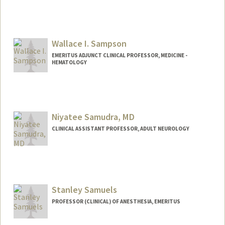
Wallace I. Sampson
EMERITUS ADJUNCT CLINICAL PROFESSOR, MEDICINE -
HEMATOLOGY
Niyatee Samudra, MD
CLINICAL ASSISTANT PROFESSOR, ADULT NEUROLOGY
Stanley Samuels
PROFESSOR (CLINICAL) OF ANESTHESIA, EMERITUS