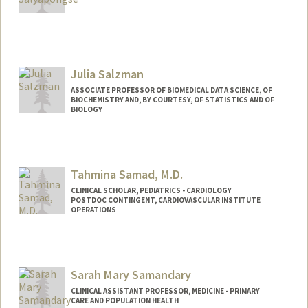
Julia Salzman
ASSOCIATE PROFESSOR OF BIOMEDICAL DATA SCIENCE, OF
BIOCHEMISTRY AND, BY COURTESY, OF STATISTICS AND OF
BIOLOGY
Tahmina Samad, M.D.
CLINICAL SCHOLAR, PEDIATRICS - CARDIOLOGY
POSTDOC CONTINGENT, CARDIOVASCULAR INSTITUTE
OPERATIONS
Sarah Mary Samandary
CLINICAL ASSISTANT PROFESSOR, MEDICINE - PRIMARY
CARE AND POPULATION HEALTH