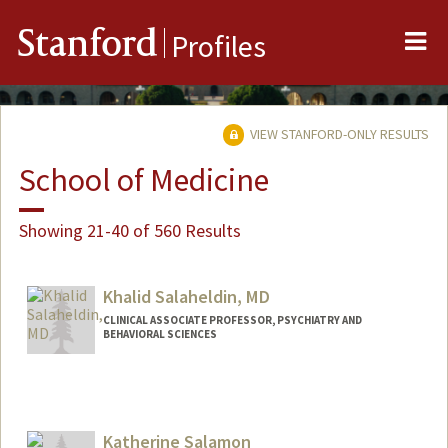
Me
Stanford
Profiles
VIEW STANFORD-ONLY RESULTS
School of Medicine
Showing 21-40 of 560 Results
Khalid Salaheldin, MD
CLINICAL ASSOCIATE PROFESSOR, PSYCHIATRY AND
BEHAVIORAL SCIENCES
Katherine Salamon