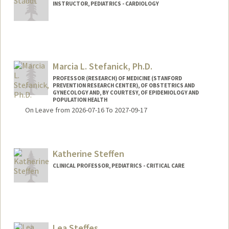
INSTRUCTOR, PEDIATRICS - CARDIOLOGY
Marcia L. Stefanick, Ph.D.
PROFESSOR (RESEARCH) OF MEDICINE (STANFORD
PREVENTION RESEARCH CENTER), OF OBSTETRICS AND
GYNECOLOGY AND, BY COURTESY, OF EPIDEMIOLOGY AND
POPULATION HEALTH
On Leave from 2026-07-16 To 2027-09-17
Katherine Steffen
CLINICAL PROFESSOR, PEDIATRICS - CRITICAL CARE
Contact Info
Other Names:
Kate Steffen
Lea Steffes