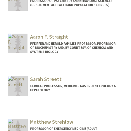
PROFESSOR OF PSYCHIATRY AND BEHAVIORAL SCIENCES
(PUBLIC MENTAL HEALTH AND POPULATION SCIENCES)
Aaron F. Straight
PFEIFFER AND HEROLD FAMILIES PROFESSOR, PROFESSOR
OF BIOCHEMISTRY AND, BY COURTESY, OF CHEMICAL AND
SYSTEMS BIOLOGY
Contact Info
Web page:
http://straightlab.stanford.edu
Sarah Streett
CLINICAL PROFESSOR, MEDICINE - GASTROENTEROLOGY &
HEPATOLOGY
Matthew Strehlow
PROFESSOR OF EMERGENCY MEDICINE (ADULT