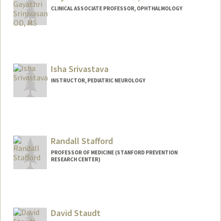
CLINICAL ASSOCIATE PROFESSOR, OPHTHALMOLOGY
Isha Srivastava
INSTRUCTOR, PEDIATRIC NEUROLOGY
Randall Stafford
PROFESSOR OF MEDICINE (STANFORD PREVENTION
RESEARCH CENTER)
Contact Info
Other Names:
Randy Stafford
David Staudt