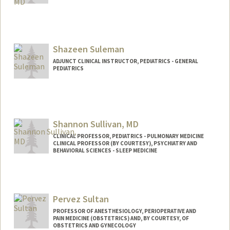
Shazeen Suleman
ADJUNCT CLINICAL INSTRUCTOR, PEDIATRICS - GENERAL
PEDIATRICS
Shannon Sullivan, MD
CLINICAL PROFESSOR, PEDIATRICS - PULMONARY MEDICINE
CLINICAL PROFESSOR (BY COURTESY), PSYCHIATRY AND
BEHAVIORAL SCIENCES - SLEEP MEDICINE
Pervez Sultan
PROFESSOR OF ANESTHESIOLOGY, PERIOPERATIVE AND
PAIN MEDICINE (OBSTETRICS) AND, BY COURTESY, OF
OBSTETRICS AND GYNECOLOGY