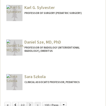
Karl G. Sylvester
PROFESSOR OF SURGERY (PEDIATRIC SURGERY)
Daniel Sze, MD, PhD
PROFESSOR OF RADIOLOGY (INTERVENTIONAL
RADIOLOGY), EMERITUS
Sara Szkola
CLINICAL ASSOCIATE PROFESSOR, PEDIATRICS
Change
Previous
Next
100 / Page
2/2