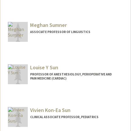
Meghan Sumner
ASSOCIATE PROFESSOR OF LINGUISTICS
Louise Y Sun
PROFESSOR OF ANESTHESIOLOGY, PERIOPERATIVE AND
PAIN MEDICINE (CARDIAC)
Vivien Kon-Ea Sun
CLINICAL ASSOCIATE PROFESSOR, PEDIATRICS