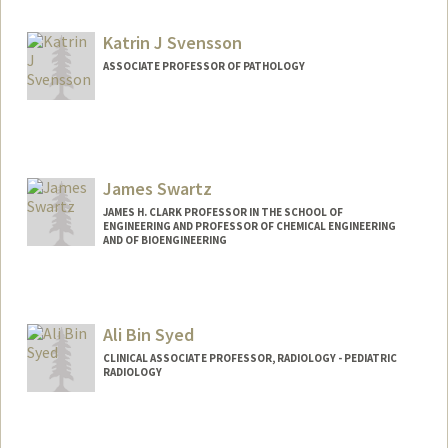
Katrin J Svensson
ASSOCIATE PROFESSOR OF PATHOLOGY
Contact Info
Web page:
http://www.svenssonlabstanford.org/
James Swartz
JAMES H. CLARK PROFESSOR IN THE SCHOOL OF
ENGINEERING AND PROFESSOR OF CHEMICAL ENGINEERING
AND OF BIOENGINEERING
Contact Info
Other Names:
Jim Swartz
Ali Bin Syed
CLINICAL ASSOCIATE PROFESSOR, RADIOLOGY - PEDIATRIC
RADIOLOGY