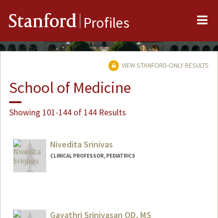
Me
Stanford
Profiles
VIEW STANFORD-ONLY RESULTS
School of Medicine
Showing 101-144 of 144 Results
Nivedita Srinivas
CLINICAL PROFESSOR, PEDIATRICS
Contact Info
Other Names:
Nita Srinivas
Gayathri Srinivasan OD, MS