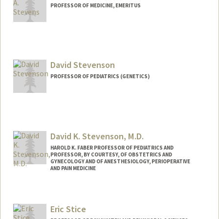
PROFESSOR OF MEDICINE, EMERITUS
David Stevenson
PROFESSOR OF PEDIATRICS (GENETICS)
David K. Stevenson, M.D.
HAROLD K. FABER PROFESSOR OF PEDIATRICS AND
PROFESSOR, BY COURTESY, OF OBSTETRICS AND
GYNECOLOGY AND OF ANESTHESIOLOGY, PERIOPERATIVE
AND PAIN MEDICINE
Eric Stice