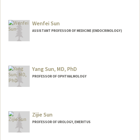
Wenfei Sun
ASSISTANT PROFESSOR OF MEDICINE (ENDOCRINOLOGY)
Yang Sun, MD, PhD
PROFESSOR OF OPHTHALMOLOGY
Zijie Sun
PROFESSOR OF UROLOGY, EMERITUS