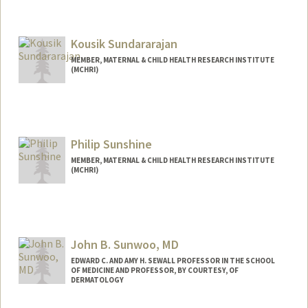
Contact Info
Other Names:
ZJ Sun
Kousik Sundararajan
MEMBER, MATERNAL & CHILD HEALTH RESEARCH INSTITUTE
(MCHRI)
Philip Sunshine
MEMBER, MATERNAL & CHILD HEALTH RESEARCH INSTITUTE
(MCHRI)
John B. Sunwoo, MD
EDWARD C. AND AMY H. SEWALL PROFESSOR IN THE SCHOOL
OF MEDICINE AND PROFESSOR, BY COURTESY, OF
DERMATOLOGY