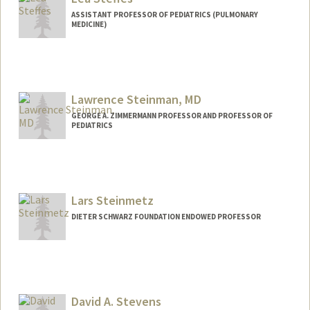
ASSISTANT PROFESSOR OF PEDIATRICS (PULMONARY
MEDICINE)
Lawrence Steinman, MD
GEORGE A. ZIMMERMANN PROFESSOR AND PROFESSOR OF
PEDIATRICS
Lars Steinmetz
DIETER SCHWARZ FOUNDATION ENDOWED PROFESSOR
David A. Stevens