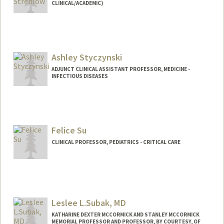
CLINICAL/ACADEMIC)
Ashley Styczynski
ADJUNCT CLINICAL ASSISTANT PROFESSOR, MEDICINE -
INFECTIOUS DISEASES
Felice Su
CLINICAL PROFESSOR, PEDIATRICS - CRITICAL CARE
Contact Info
Web page:
http://web.stanford.edu/people/felicesu
Leslee L.Subak, MD
KATHARINE DEXTER MCCORMICK AND STANLEY MCCORMICK
MEMORIAL PROFESSOR AND PROFESSOR, BY COURTESY, OF