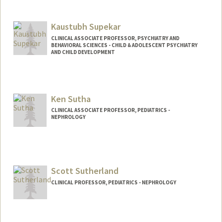
Kaustubh Supekar
CLINICAL ASSOCIATE PROFESSOR, PSYCHIATRY AND
BEHAVIORAL SCIENCES - CHILD & ADOLESCENT PSYCHIATRY
AND CHILD DEVELOPMENT
Ken Sutha
CLINICAL ASSOCIATE PROFESSOR, PEDIATRICS -
NEPHROLOGY
Scott Sutherland
CLINICAL PROFESSOR, PEDIATRICS - NEPHROLOGY