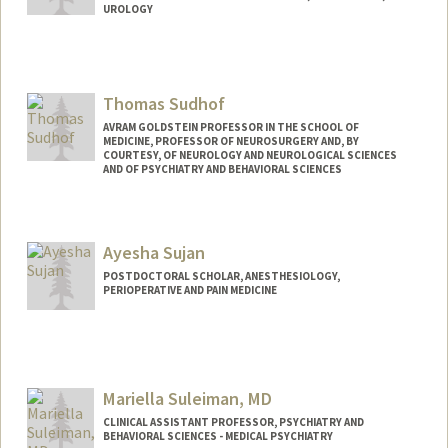
UROLOGY
Thomas Sudhof
AVRAM GOLDSTEIN PROFESSOR IN THE SCHOOL OF
MEDICINE, PROFESSOR OF NEUROSURGERY AND, BY
COURTESY, OF NEUROLOGY AND NEUROLOGICAL SCIENCES
AND OF PSYCHIATRY AND BEHAVIORAL SCIENCES
Ayesha Sujan
POSTDOCTORAL SCHOLAR, ANESTHESIOLOGY,
PERIOPERATIVE AND PAIN MEDICINE
Contact Info
Mail Code: 5499
asujan@stanford.edu
Mariella Suleiman, MD
CLINICAL ASSISTANT PROFESSOR, PSYCHIATRY AND
BEHAVIORAL SCIENCES - MEDICAL PSYCHIATRY