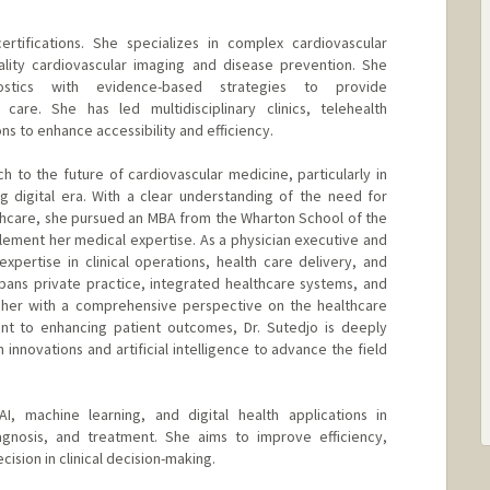
rtifications. She specializes in complex cardiovascular
ality cardiovascular imaging and disease prevention. She
nostics with evidence-based strategies to provide
care. She has led multidisciplinary clinics, telehealth
s to enhance accessibility and efficiency.
h to the future of cardiovascular medicine, particularly in
g digital era. With a clear understanding of the need for
thcare, she pursued an MBA from the Wharton School of the
lement her medical expertise. As a physician executive and
expertise in clinical operations, health care delivery, and
pans private practice, integrated healthcare systems, and
 her with a comprehensive perspective on the healthcare
t to enhancing patient outcomes, Dr. Sutedjo is deeply
h innovations and artificial intelligence to advance the field
AI, machine learning, and digital health applications in
iagnosis, and treatment. She aims to improve efficiency,
ision in clinical decision-making.