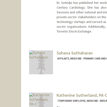
Dr. Sutedjo has published her work
Century Cardiology. She has also
Sessions and other national and in
private sector stakeholders on the 
technology startups and served as 
sector organizations. Additionally
Toronto Stock Exchange.
Suhana Suthaharan
AFFILIATE, MEDICINE - PRIMARY CARE AN
Katherine Sutherland, PA-
TEMPORARY EMPLOYEE, MEDICINE - MED