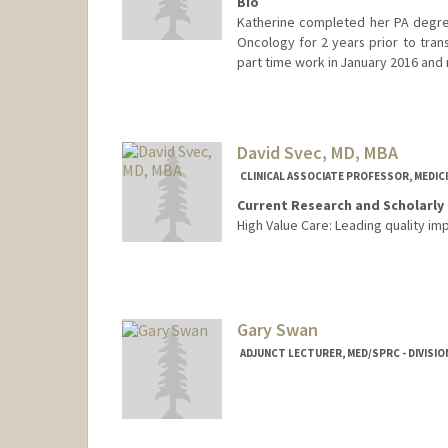
Bio
Katherine completed her PA degre
Oncology for 2 years prior to trans
part time work in January 2016 and 
David Svec, MD, MBA
CLINICAL ASSOCIATE PROFESSOR, MEDIC
Current Research and Scholarly 
High Value Care: Leading quality im
Gary Swan
ADJUNCT LECTURER, MED/SPRC - DIVISIO