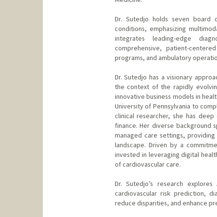
Dr. Sutedjo holds seven board ce
conditions, emphasizing multimod
integrates leading-edge diag
comprehensive, patient-centered 
programs, and ambulatory operation
Dr. Sutedjo has a visionary approac
the context of the rapidly evolvin
innovative business models in heal
University of Pennsylvania to comp
clinical researcher, she has deep 
finance. Her diverse background s
managed care settings, providing
landscape. Driven by a commitmen
invested in leveraging digital healt
of cardiovascular care.
Dr. Sutedjo’s research explores 
cardiovascular risk prediction, d
reduce disparities, and enhance prec