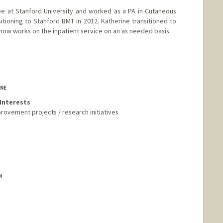
e at Stanford University and worked as a PA in Cutaneous
itioning to Stanford BMT in 2012. Katherine transitioned to
now works on the inpatient service on an as needed basis.
INE
Interests
provement projects / research initiatives
N