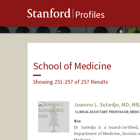
Stanford
Profiles
School of Medicine
Showing 251-257 of 257 Results
Juwono L. Sutedjo, MD, MB
CLINICAL ASSISTANT PROFESSOR, MEDICI
Bio
Dr. Sutedjo is a board-certified,
Department of Medicine, Division o
Medicine.