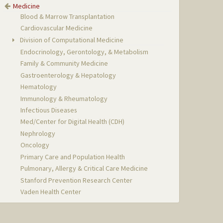
Medicine
Blood & Marrow Transplantation
Cardiovascular Medicine
Division of Computational Medicine
Endocrinology, Gerontology, & Metabolism
Family & Community Medicine
Gastroenterology & Hepatology
Hematology
Immunology & Rheumatology
Infectious Diseases
Med/Center for Digital Health (CDH)
Nephrology
Oncology
Primary Care and Population Health
Pulmonary, Allergy & Critical Care Medicine
Stanford Prevention Research Center
Vaden Health Center