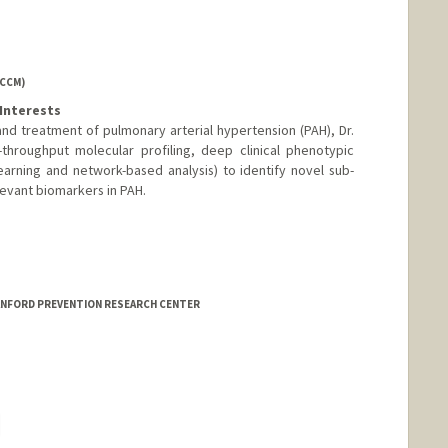
ACCM)
Interests
d treatment of pulmonary arterial hypertension (PAH), Dr.
throughput molecular profiling, deep clinical phenotypic
arning and network-based analysis) to identify novel sub-
evant biomarkers in PAH.
TANFORD PREVENTION RESEARCH CENTER
hange