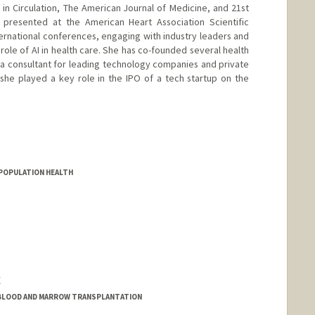
 in Circulation, The American Journal of Medicine, and 21st
 presented at the American Heart Association Scientific
ternational conferences, engaging with industry leaders and
role of AI in health care. She has co-founded several health
a consultant for leading technology companies and private
, she played a key role in the IPO of a tech startup on the
D POPULATION HEALTH
C
/BLOOD AND MARROW TRANSPLANTATION