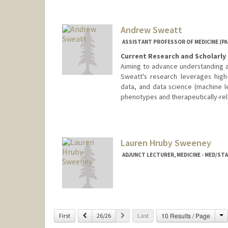
Andrew Sweatt
ASSISTANT PROFESSOR OF MEDICINE (P
Current Research and Scholarly 
Aiming to advance understanding an
Sweatt's research leverages high-
data, and data science (machine le
phenotypes and therapeutically-rel
Lauren Hruby Sweeney
ADJUNCT LECTURER, MEDICINE - MED/S
C
Previous
Next
10 Results / Page
First
26/26
Last