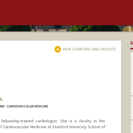
S
VIEW STANFORD-ONLY RESULTS
A
NE - CARDIOVASCULAR MEDICINE
 fellowship-trained cardiologist. She is a faculty in the
f Cardiovascular Medicine at Stanford University School of