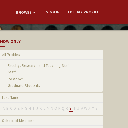
SIGN IN
EDIT MY PROFILE
BROWSE
HOW ONLY
All Profiles
Faculty, Research and Teaching Staff
Staff
Postdocs
Graduate Students
Last Name
A
B
C
D
E
F
G
H
I
J
K
L
M
N
O
P
Q
R
S
T
U
V
W
X
Y
Z
School of Medicine