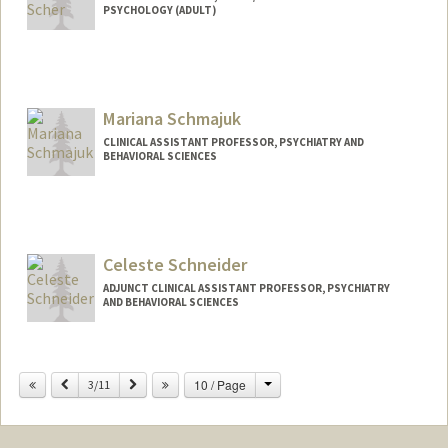
PSYCHOLOGY (ADULT)
Mariana Schmajuk
CLINICAL ASSISTANT PROFESSOR, PSYCHIATRY AND
BEHAVIORAL SCIENCES
Celeste Schneider
ADJUNCT CLINICAL ASSISTANT PROFESSOR, PSYCHIATRY
AND BEHAVIORAL SCIENCES
Change
Previous
Next
10 / Page
3/11