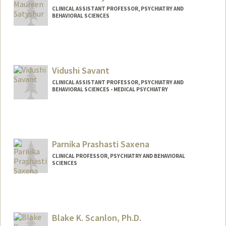
CLINICAL ASSISTANT PROFESSOR, PSYCHIATRY AND
BEHAVIORAL SCIENCES
Vidushi Savant
CLINICAL ASSISTANT PROFESSOR, PSYCHIATRY AND
BEHAVIORAL SCIENCES - MEDICAL PSYCHIATRY
Contact Info
Web page:
http://web.stanford.edu/people/vsavant
Parnika Prashasti Saxena
CLINICAL PROFESSOR, PSYCHIATRY AND BEHAVIORAL
SCIENCES
Blake K. Scanlon, Ph.D.