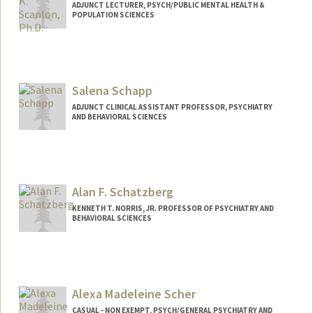
ADJUNCT LECTURER, PSYCH/PUBLIC MENTAL HEALTH &
POPULATION SCIENCES
Contact Info
Other Names:
Blake K Scanlon
Salena Schapp
Web page:
https://med.stanford.edu/profiles/blake-
scanlon
ADJUNCT CLINICAL ASSISTANT PROFESSOR, PSYCHIATRY
AND BEHAVIORAL SCIENCES
Alan F. Schatzberg
KENNETH T. NORRIS, JR. PROFESSOR OF PSYCHIATRY AND
BEHAVIORAL SCIENCES
Alexa Madeleine Scher
CASUAL - NON EXEMPT, PSYCH/GENERAL PSYCHIATRY AND