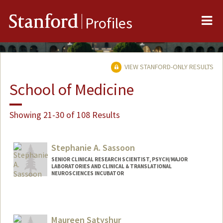
Me
Stanford
Profiles
VIEW STANFORD-ONLY RESULTS
School of Medicine
Showing 21-30 of 108 Results
Stephanie A. Sassoon
SENIOR CLINICAL RESEARCH SCIENTIST, PSYCH/MAJOR
LABORATORIES AND CLINICAL & TRANSLATIONAL
NEUROSCIENCES INCUBATOR
Maureen Satyshur