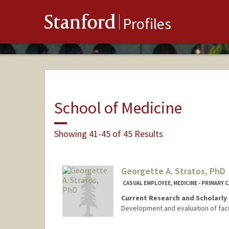
Stanford
Profiles
School of Medicine
Showing 41-45 of 45 Results
Georgette A. Stratos, PhD
CASUAL EMPLOYEE, MEDICINE - PRIMARY 
Current Research and Scholarly 
Development and evaluation of fac