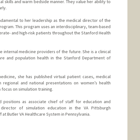
nical skills and warm bedside manner. They value her ability to
rly.
damental to her leadership as the medical director of the
ogram. This program uses an interdisciplinary, team-based
ate- and high-risk patients throughout the Stanford Health
e internal medicine providers of the future. She is a clinical
are and population health in the Stanford Department of
edicine, she has published virtual patient cases, medical
en regional and national presentations on women’s health
focus on simulation training.
d positions as associate chief of staff for education and
 director of simulation education in the VA Pittsburgh
f at Butler VA Healthcare System in Pennsylvania.