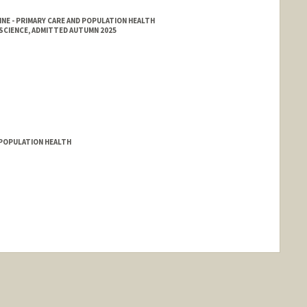
NE - PRIMARY CARE AND POPULATION HEALTH
SCIENCE, ADMITTED AUTUMN 2025
D POPULATION HEALTH
nge