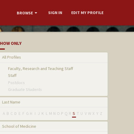
SIGN IN
EDIT MY PROFILE
BROWSE
HOW ONLY
All Profiles
Faculty, Research and Teaching Staff
Staff
Postdocs
Graduate Students
Last Name
A
B
C
D
E
F
G
H
I
J
K
L
M
N
O
P
Q
R
S
T
U
V
W
X
Y
Z
School of Medicine