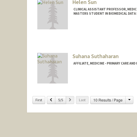
Helen Sun
CLINICAL ASSISTANT PROFESSOR, MEDICI
MASTERS STUDENT IN BIOMEDICAL DATA 
Contact Info
Mail Code: 5411
hesun@stanford.edu
Suhana Suthaharan
AFFILIATE, MEDICINE - PRIMARY CARE AN
Cha
Previous
Next
10 Results / Page
First
5/5
Last