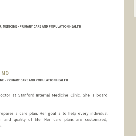
, MEDICINE - PRIMARY CARE AND POPULATION HEALTH
, MD
NE - PRIMARY CARE AND POPULATION HEALTH
doctor at Stanford Internal Medicine Clinic. She is board
repares a care plan. Her goal is to help every individual
h and quality of life. Her care plans are customized,
e.