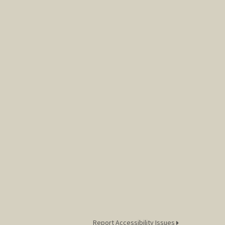
Report Accessibility Issues