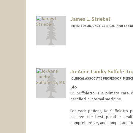
James L. Striebel
EMERITUS ADJUNCT CLINICAL PROFESSOR
Jo-Anne Landry Suffoletto
CLINICAL ASSOCIATE PROFESSOR, MEDICI
Bio
Dr. Suffoletto is a primary care 
certified in internal medicine.
For each patient, Dr. Suffoletto p
achieve the best possible healt
comprehensive, and compassionat