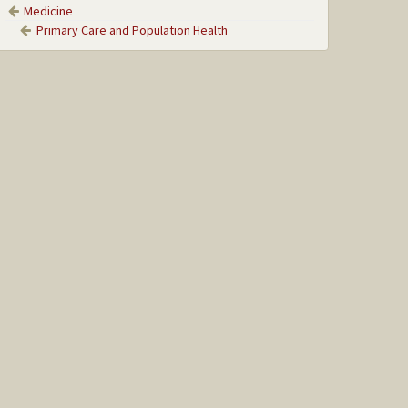
Medicine
Primary Care and Population Health