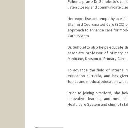
Patients praise Dr. Suffoletto‘s cli
listen closely and communicate clea
Her expertise and empathy are fun
Stanford Coordinated Care (SCC) pr
approach to enhance care for moder
Care system.
Dr. Suffoletto also helps educate th
associate professor of primary c
Medicine, Division of Primary Care.
To advance the field of internal m
education curricula, and has giv
topics and medical education with a 
Prior to joining Stanford, she hel
innovative learning and medical
Healthcare System and chief of staf