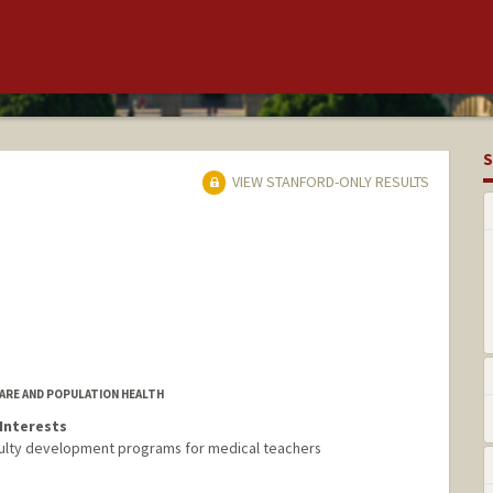
S
VIEW STANFORD-ONLY RESULTS
CARE AND POPULATION HEALTH
Interests
ulty development programs for medical teachers