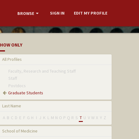
SIGN IN
EDIT MY PROFILE
BROWSE
HOW ONLY
All Profiles
Faculty, Research and Teaching Staff
Staff
Postdocs
Graduate Students
Last Name
A
B
C
D
E
F
G
H
I
J
K
L
M
N
O
P
Q
R
S
T
U
V
W
X
Y
Z
School of Medicine