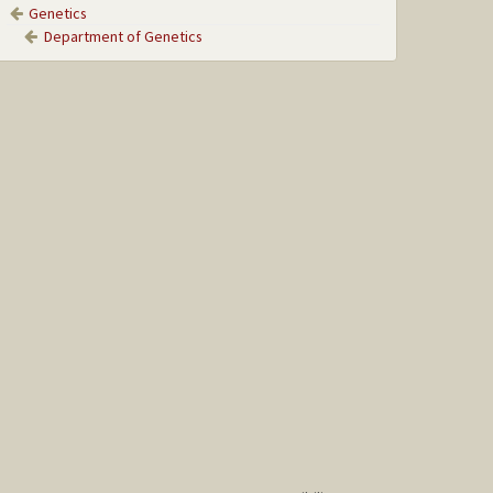
Genetics
Department of Genetics