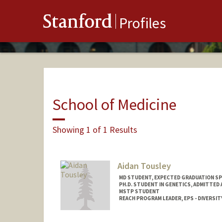
Stanford
Profiles
School of Medicine
Showing 1 of 1 Results
Aidan Tousley
MD STUDENT, EXPECTED GRADUATION SP
PH.D. STUDENT IN GENETICS, ADMITTED
MSTP STUDENT
REACH PROGRAM LEADER, EPS - DIVERSITY