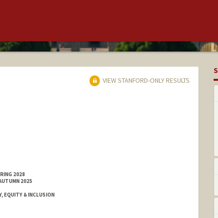
S
VIEW STANFORD-ONLY RESULTS
RING 2028
 AUTUMN 2025
, EQUITY & INCLUSION