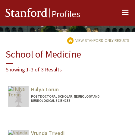
Me
Stanford
Profiles
VIEW STANFORD-ONLY RESULTS
School of Medicine
Showing 1-3 of 3 Results
Hulya Torun
POSTDOCTORAL SCHOLAR, NEUROLOGY AND
NEUROLOGICAL SCIENCES
Vrunda Trivedi