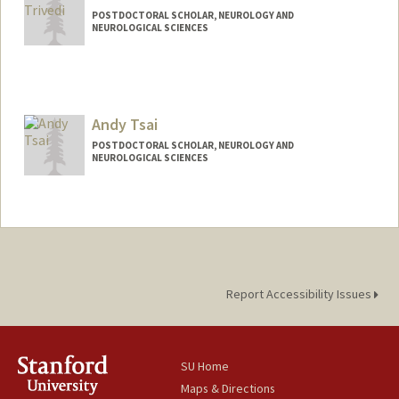
POSTDOCTORAL SCHOLAR, NEUROLOGY AND
NEUROLOGICAL SCIENCES
Contact Info
vrunda92@stanford.edu
Andy Tsai
POSTDOCTORAL SCHOLAR, NEUROLOGY AND
NEUROLOGICAL SCIENCES
Contact Info
andytsai@stanford.edu
Report Accessibility Issues
SU Home
Maps & Directions