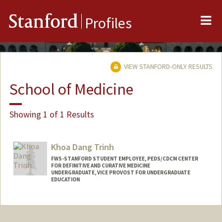
Me
Stanford
Profiles
VIEW STANFORD-ONLY RESULTS
School of Medicine
Showing 1 of 1 Results
Khoa Dang Trinh
FWS-STANFORD STUDENT EMPLOYEE, PEDS/CDCM CENTER
FOR DEFINITIVE AND CURATIVE MEDICINE
UNDERGRADUATE, VICE PROVOST FOR UNDERGRADUATE
EDUCATION
Contact Info
Mail Code: 5462