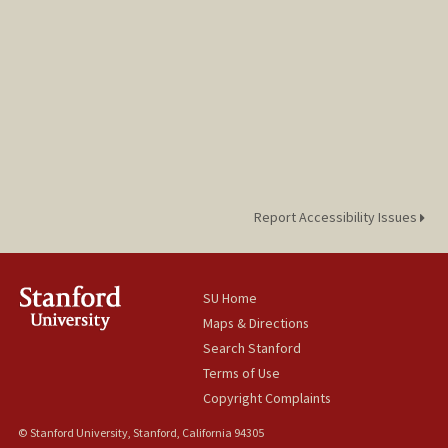
kh0atr1n@stanford.edu
Report Accessibility Issues
SU Home
Maps & Directions
Search Stanford
Terms of Use
Copyright Complaints
© Stanford University, Stanford, California 94305