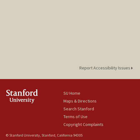
Report Accessibility Issues
SU Home
Maps & Directions
Search Stanford
Terms of Use
Copyright Complaints
© Stanford University, Stanford, California 94305