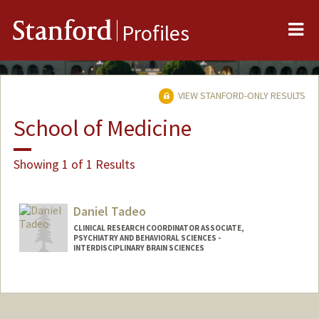
Me
Stanford
Profiles
VIEW STANFORD-ONLY RESULTS
School of Medicine
Showing 1 of 1 Results
Daniel Tadeo
CLINICAL RESEARCH COORDINATOR ASSOCIATE,
PSYCHIATRY AND BEHAVIORAL SCIENCES -
INTERDISCIPLINARY BRAIN SCIENCES