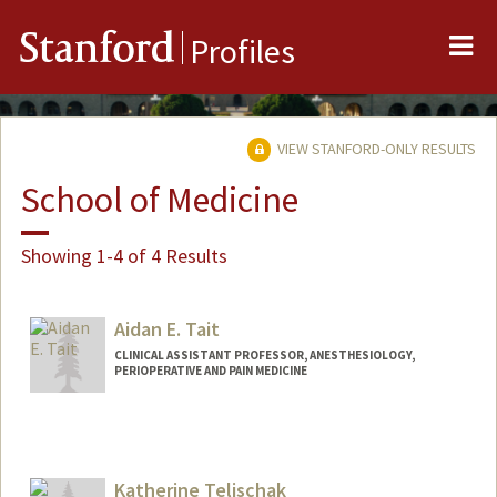
Me
Stanford
Profiles
VIEW STANFORD-ONLY RESULTS
School of Medicine
Showing 1-4 of 4 Results
Aidan E. Tait
CLINICAL ASSISTANT PROFESSOR, ANESTHESIOLOGY,
PERIOPERATIVE AND PAIN MEDICINE
Katherine Telischak