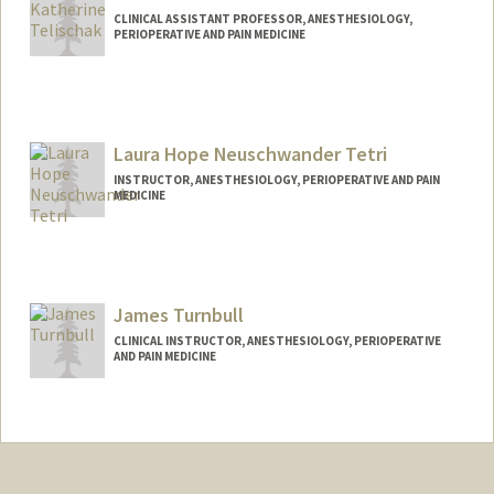
CLINICAL ASSISTANT PROFESSOR, ANESTHESIOLOGY,
PERIOPERATIVE AND PAIN MEDICINE
Laura Hope Neuschwander Tetri
INSTRUCTOR, ANESTHESIOLOGY, PERIOPERATIVE AND PAIN
MEDICINE
James Turnbull
CLINICAL INSTRUCTOR, ANESTHESIOLOGY, PERIOPERATIVE
AND PAIN MEDICINE