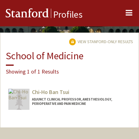
Me
Stanford
Profiles
VIEW STANFORD-ONLY RESULTS
School of Medicine
Showing 1 of 1 Results
Chi-Ho Ban Tsui
ADJUNCT CLINICAL PROFESSOR, ANESTHESIOLOGY,
PERIOPERATIVE AND PAIN MEDICINE
Contact Info
Other Names:
Ban Tsui