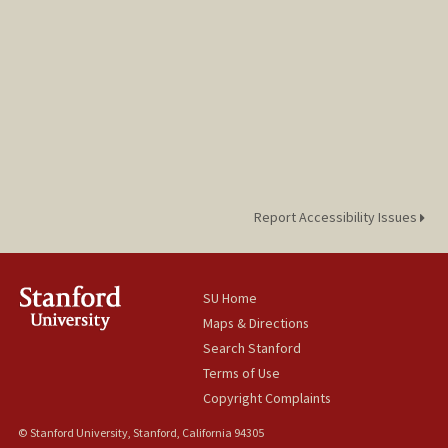
Report Accessibility Issues
SU Home
Maps & Directions
Search Stanford
Terms of Use
Copyright Complaints
© Stanford University, Stanford, California 94305