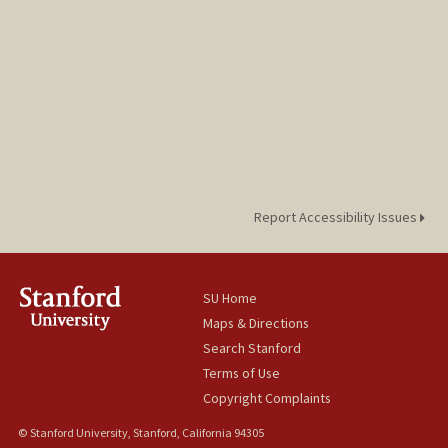
Report Accessibility Issues
SU Home
Maps & Directions
Search Stanford
Terms of Use
Copyright Complaints
© Stanford University, Stanford, California 94305