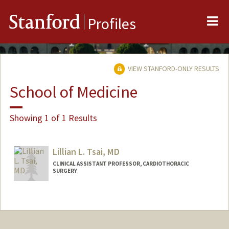
Me
Stanford
Profiles
VIEW STANFORD-ONLY RESULTS
School of Medicine
Showing 1 of 1 Results
Lillian L. Tsai, MD
CLINICAL ASSISTANT PROFESSOR, CARDIOTHORACIC
SURGERY