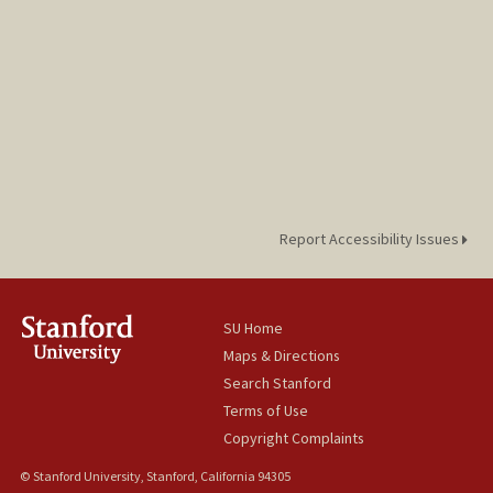
Report Accessibility Issues
SU Home
Maps & Directions
Search Stanford
Terms of Use
Copyright Complaints
© Stanford University, Stanford, California 94305