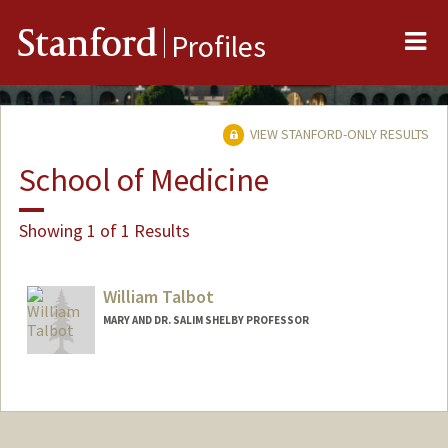
Me
Stanford
Profiles
VIEW STANFORD-ONLY RESULTS
School of Medicine
Showing 1 of 1 Results
William Talbot
MARY AND DR. SALIM SHELBY PROFESSOR