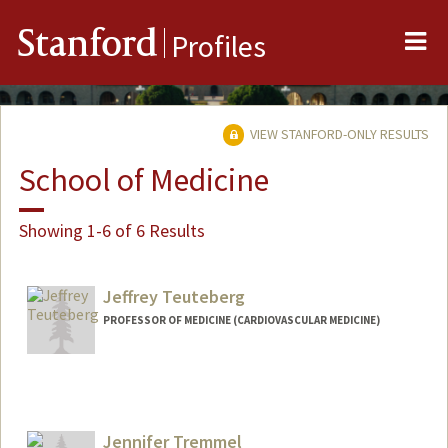
Me
Stanford
Profiles
VIEW STANFORD-ONLY RESULTS
School of Medicine
Showing 1-6 of 6 Results
Jeffrey Teuteberg
PROFESSOR OF MEDICINE (CARDIOVASCULAR MEDICINE)
Jennifer Tremmel