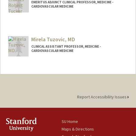
EMERITUS ADJUNCT CLINICAL PROFESSOR, MEDICINE -
CARDIOVASCULAR MEDICINE
Contact Info
Other Names:
Charlie Tucker
Mirela Tuzovic, MD
CLINICAL ASSISTANT PROFESSOR, MEDICINE -
CARDIOVASCULAR MEDICINE
Report Accessibility Issues
SU Home
Maps & Directions