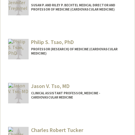
SUSAN P. AND RILEY P. BECHTEL MEDICAL DIRECTOR AND
PROFESSOR OF MEDICINE (CARDIOVASCULAR MEDICINE)
Philip S. Tsao, PhD
PROFESSOR (RESEARCH) OF MEDICINE (CARDIOVASCULAR
MEDICINE)
Jason V. Tso, MD
CLINICAL ASSISTANT PROFESSOR, MEDICINE -
CARDIOVASCULAR MEDICINE
Charles Robert Tucker