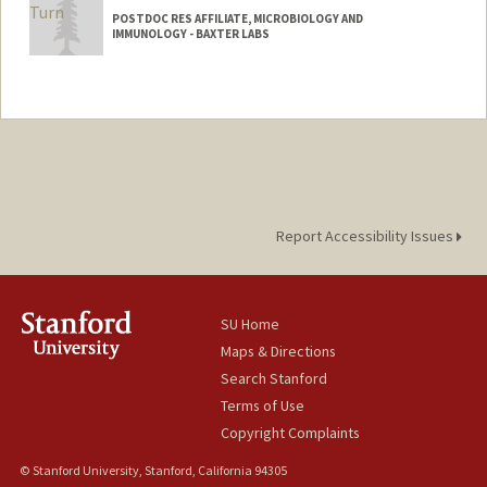
POSTDOC RES AFFILIATE, MICROBIOLOGY AND
IMMUNOLOGY - BAXTER LABS
Report Accessibility Issues
SU Home
Maps & Directions
Search Stanford
Terms of Use
Copyright Complaints
© Stanford University, Stanford, California 94305