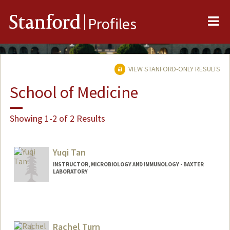
Me
Stanford
Profiles
VIEW STANFORD-ONLY RESULTS
School of Medicine
Showing 1-2 of 2 Results
Yuqi Tan
INSTRUCTOR, MICROBIOLOGY AND IMMUNOLOGY - BAXTER
LABORATORY
Rachel Turn