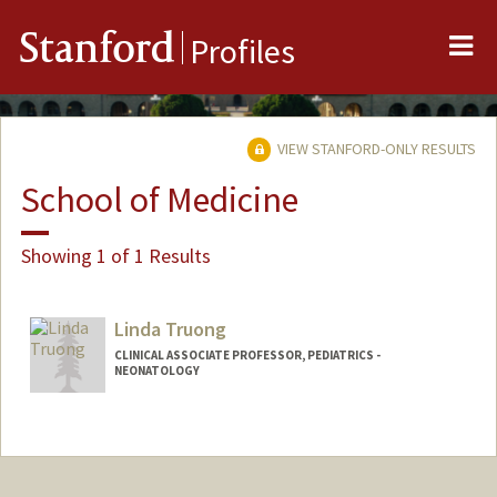
Me
Stanford
Profiles
VIEW STANFORD-ONLY RESULTS
School of Medicine
Showing 1 of 1 Results
Linda Truong
CLINICAL ASSOCIATE PROFESSOR, PEDIATRICS -
NEONATOLOGY