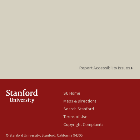
Report Accessibility Issues
SU Home
Maps & Directions
Search Stanford
Terms of Use
Copyright Complaints
© Stanford University, Stanford, California 94305