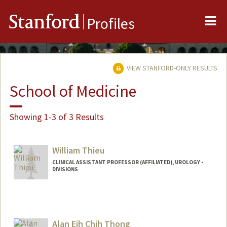
Me
Stanford
Profiles
VIEW STANFORD-ONLY RESULTS
School of Medicine
Showing 1-3 of 3 Results
William Thieu
CLINICAL ASSISTANT PROFESSOR (AFFILIATED), UROLOGY -
DIVISIONS
Alan Eih Chih Thong