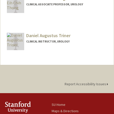
CLINICAL ASSOCIATE PROFESSOR, UROLOGY
Contact Info
Web page:
https://profiles.stanford.edu/alan-thong
Daniel Augustus Triner
CLINICAL INSTRUCTOR, UROLOGY
Report Accessibility Issues
SU Home
Maps & Directions