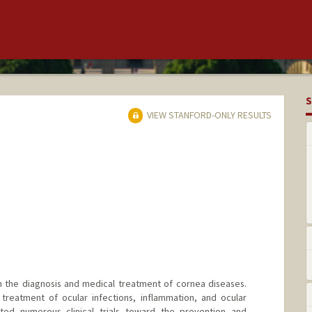
S
VIEW STANFORD-ONLY RESULTS
in the diagnosis and medical treatment of cornea diseases.
 treatment of ocular infections, inflammation, and ocular
ted numerous clinical trials toward the prevention and