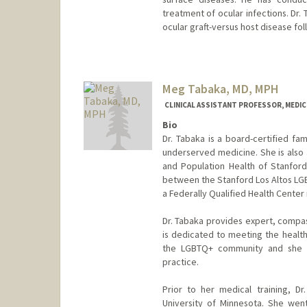
treatment of ocular infections. Dr. 
ocular graft-versus host disease fo
Meg Tabaka, MD, MPH
CLINICAL ASSISTANT PROFESSOR, MEDICI
Bio
Dr. Tabaka is a board-certified fa
underserved medicine. She is also a
and Population Health of Stanford 
between the Stanford Los Altos LGB
a Federally Qualified Health Center 
Dr. Tabaka provides expert, compas
is dedicated to meeting the health
the LGBTQ+ community and she w
practice.
Prior to her medical training, D
University of Minnesota. She wen