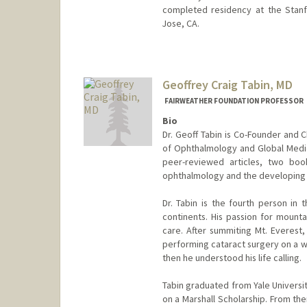
completed residency at the Stan
Jose, CA.
Geoffrey Craig Tabin, MD
FAIRWEATHER FOUNDATION PROFESSOR
Bio
Dr. Geoff Tabin is Co-Founder and 
of Ophthalmology and Global Medic
peer-reviewed articles, two bo
ophthalmology and the developing 
Dr. Tabin is the fourth person in
continents. His passion for mounta
care. After summiting Mt. Everest
performing cataract surgery on a w
then he understood his life calling.
Tabin graduated from Yale Universi
on a Marshall Scholarship. From the