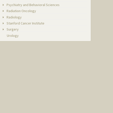
Psychiatry and Behavioral Sciences
Radiation Oncology
Radiology
Stanford Cancer Institute
Surgery
Urology