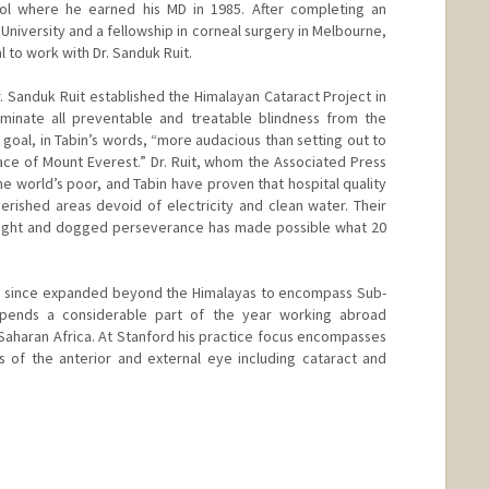
ol where he earned his MD in 1985. After completing an
niversity and a fellowship in corneal surgery in Melbourne,
l to work with Dr. Sanduk Ruit.
 Sanduk Ruit established the Himalayan Cataract Project in
minate all preventable and treatable blindness from the
a goal, in Tabin’s words, “more audacious than setting out to
Face of Mount Everest.” Dr. Ruit, whom the Associated Press
he world’s poor, and Tabin have proven that hospital quality
rished areas devoid of electricity and clean water. Their
 sight and dogged perseverance has made possible what 20
as since expanded beyond the Himalayas to encompass Sub-
 spends a considerable part of the year working abroad
aharan Africa. At Stanford his practice focus encompasses
 of the anterior and external eye including cataract and