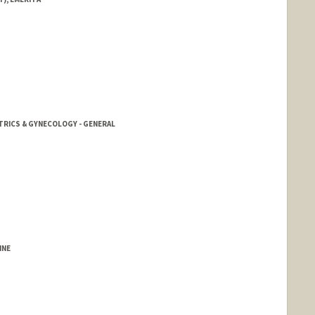
TRICS & GYNECOLOGY - GENERAL
INE