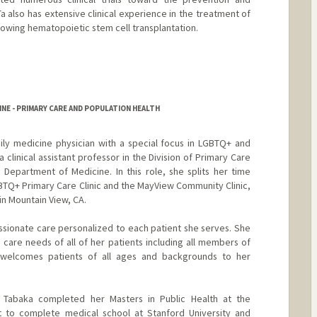
Ta also has extensive clinical experience in the treatment of
llowing hematopoietic stem cell transplantation.
NE - PRIMARY CARE AND POPULATION HEALTH
mily medicine physician with a special focus in LGBTQ+ and
 clinical assistant professor in the Division of Primary Care
Department of Medicine. In this role, she splits her time
TQ+ Primary Care Clinic and the MayView Community Clinic,
in Mountain View, CA.
sionate care personalized to each patient she serves. She
 care needs of all of her patients including all members of
elcomes patients of all ages and backgrounds to her
r. Tabaka completed her Masters in Public Health at the
t to complete medical school at Stanford University and