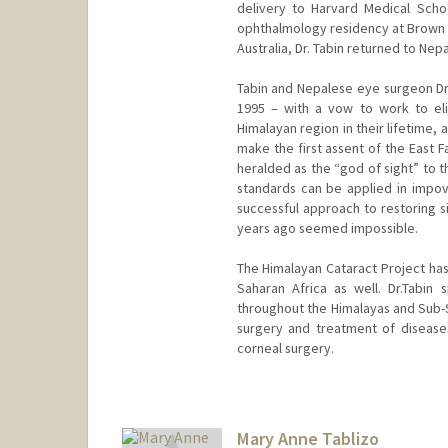
delivery to Harvard Medical Scho
ophthalmology residency at Brown U
Australia, Dr. Tabin returned to Nepa
Tabin and Nepalese eye surgeon Dr.
1995 – with a vow to work to eli
Himalayan region in their lifetime, 
make the first assent of the East 
heralded as the “god of sight” to t
standards can be applied in impove
successful approach to restoring
years ago seemed impossible.
The Himalayan Cataract Project h
Saharan Africa as well. Dr.Tabin
throughout the Himalayas and Sub-S
surgery and treatment of diseases
corneal surgery.
Mary Anne Tablizo