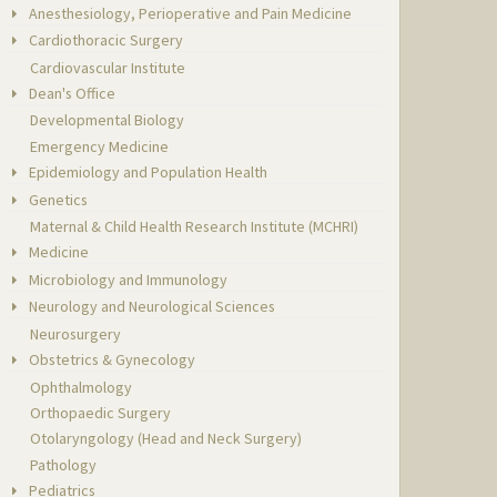
Anesthesiology, Perioperative and Pain Medicine
Cardiothoracic Surgery
Cardiovascular Institute
Dean's Office
Developmental Biology
Emergency Medicine
Epidemiology and Population Health
Genetics
Maternal & Child Health Research Institute (MCHRI)
Medicine
Microbiology and Immunology
Neurology and Neurological Sciences
Neurosurgery
Obstetrics & Gynecology
Ophthalmology
Orthopaedic Surgery
Otolaryngology (Head and Neck Surgery)
Pathology
Pediatrics