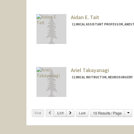
Aidan E. Tait
CLINICAL ASSISTANT PROFESSOR, ANEST
Ariel Takayanagi
CLINICAL INSTRUCTOR, NEUROSURGERY
Ch
Previous
Next
10 Results / Page
First
1/19
Last