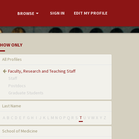
SIGN IN
EDIT MY PROFILE
BROWSE
HOW ONLY
All Profiles
Faculty, Research and Teaching Staff
Staff
Postdocs
Graduate Students
Last Name
A
B
C
D
E
F
G
H
I
J
K
L
M
N
O
P
Q
R
S
T
U
V
W
X
Y
Z
School of Medicine