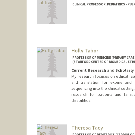
CLINICAL PROFESSOR, PEDIATRICS - PUL
Holly Tabor
PROFESSOR OF MEDICINE (PRIMARY CARE 
(STANFORD CENTER OF BIOMEDICAL ETHI
Current Research and Scholarly 
My research focuses on ethical issu
and translation for exome and
sequencing into the clinical setting.
research for patients and famil
disabilities.
Theresa Tacy
PROFESSOR OF PEDIATRICS (CARDIOLOGY