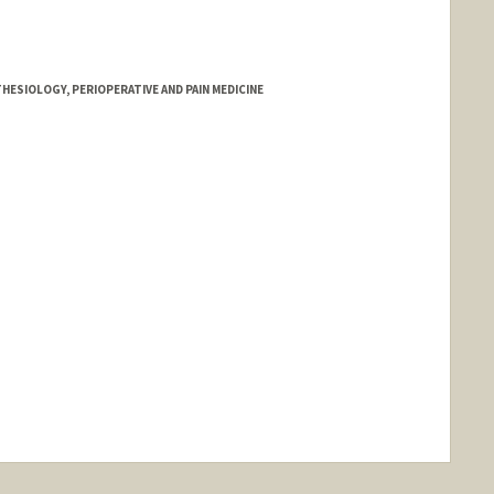
HESIOLOGY, PERIOPERATIVE AND PAIN MEDICINE
ange