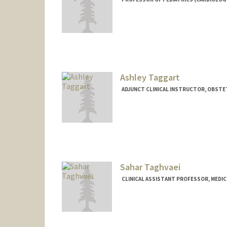
Ashley Taggart
ADJUNCT CLINICAL INSTRUCTOR, OBSTE
Sahar Taghvaei
CLINICAL ASSISTANT PROFESSOR, MEDIC