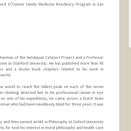
ford O’Connor Family Medicine Residency Program in San
Chairman of the Himalayan Cataract Project and a Professor
ine at Stanford University. He has published more than 45
oks and a dozen book chapters related to his work in
world.
 the world to reach the tallest peak on each of the seven
in climbing directed him to his professional career in eye
, on one of his expeditions, he came across a Dutch team
oman who had been needlessly blind for three years. It was
ty and then earned an MA in Philosophy at Oxford University
re, he took his interest in moral philosophy and health care