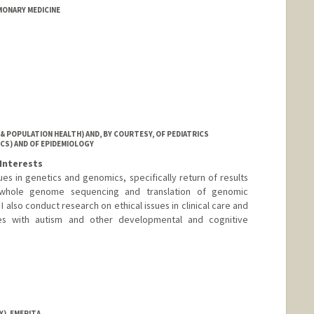
MONARY MEDICINE
& POPULATION HEALTH) AND, BY COURTESY, OF PEDIATRICS
CS) AND OF EPIDEMIOLOGY
Interests
es in genetics and genomics, specifically return of results
 whole genome sequencing and translation of genomic
 I also conduct research on ethical issues in clinical care and
ies with autism and other developmental and cognitive
), EMERITA