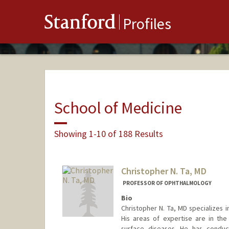
Stanford
Profiles
School of Medicine
Showing 1-10 of 188 Results
Christopher N. Ta, MD
PROFESSOR OF OPHTHALMOLOGY
Bio
Christopher N. Ta, MD specializes 
His areas of expertise are in the
surface diseases. He has conduc