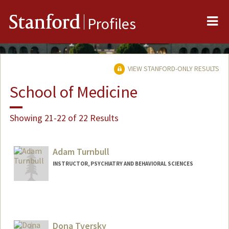
Me
Stanford
Profiles
VIEW STANFORD-ONLY RESULTS
School of Medicine
Showing 21-22 of 22 Results
Adam Turnbull
INSTRUCTOR, PSYCHIATRY AND BEHAVIORAL SCIENCES
Dona Tversky