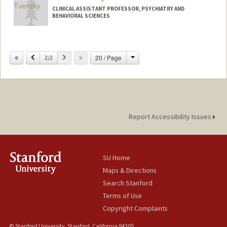
CLINICAL ASSISTANT PROFESSOR, PSYCHIATRY AND
BEHAVIORAL SCIENCES
Change
Previous
Next
20 / Page
2/2
Report Accessibility Issues
SU Home
Maps & Directions
Search Stanford
Terms of Use
Copyright Complaints
© Stanford University, Stanford, California 94305