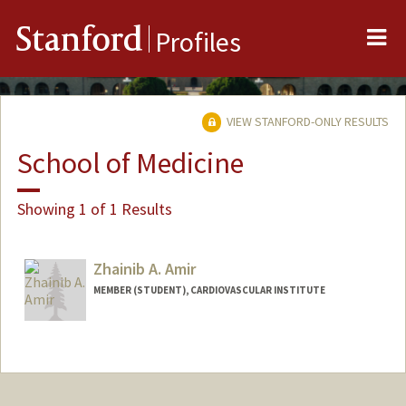
Me
Stanford
Profiles
VIEW STANFORD-ONLY RESULTS
School of Medicine
Showing 1 of 1 Results
Zhainib A. Amir
MEMBER (STUDENT), CARDIOVASCULAR INSTITUTE
Contact Info
Mail Code: 5020
zhainib@stanford.edu