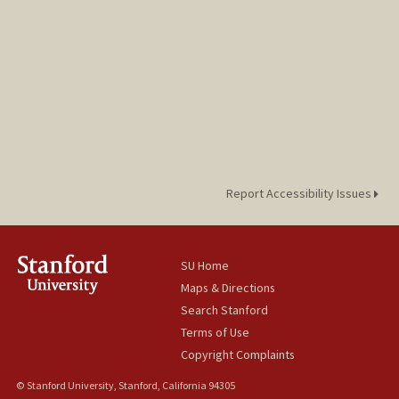
Report Accessibility Issues
SU Home
Maps & Directions
Search Stanford
Terms of Use
Copyright Complaints
© Stanford University, Stanford, California 94305