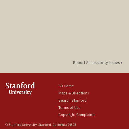
Report Accessibility Issues
SU Home
Maps & Directions
Search Stanford
Terms of Use
Copyright Complaints
© Stanford University, Stanford, California 94305