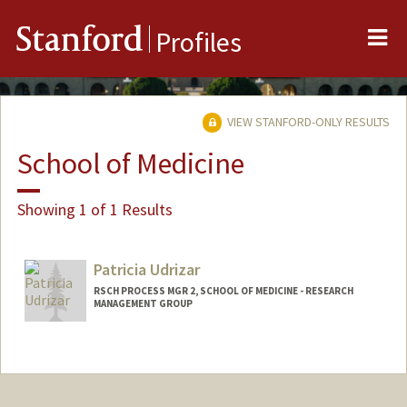
Me
Stanford
Profiles
VIEW STANFORD-ONLY RESULTS
School of Medicine
Showing 1 of 1 Results
Patricia Udrizar
RSCH PROCESS MGR 2, SCHOOL OF MEDICINE - RESEARCH
MANAGEMENT GROUP