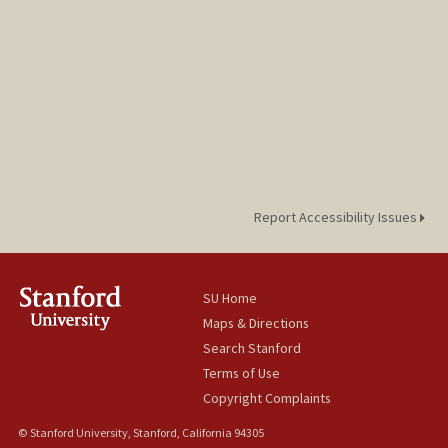
Report Accessibility Issues
SU Home
Maps & Directions
Search Stanford
Terms of Use
Copyright Complaints
© Stanford University, Stanford, California 94305