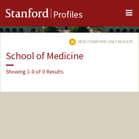
Me
Stanford
Profiles
VIEW STANFORD-ONLY RESULTS
School of Medicine
Showing 1-0 of 0 Results