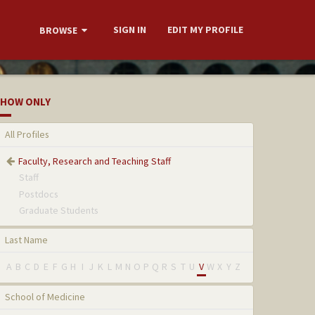
SIGN IN
EDIT MY PROFILE
BROWSE
HOW ONLY
All Profiles
Faculty, Research and Teaching Staff
Staff
Postdocs
Graduate Students
Last Name
A
B
C
D
E
F
G
H
I
J
K
L
M
N
O
P
Q
R
S
T
U
V
W
X
Y
Z
School of Medicine