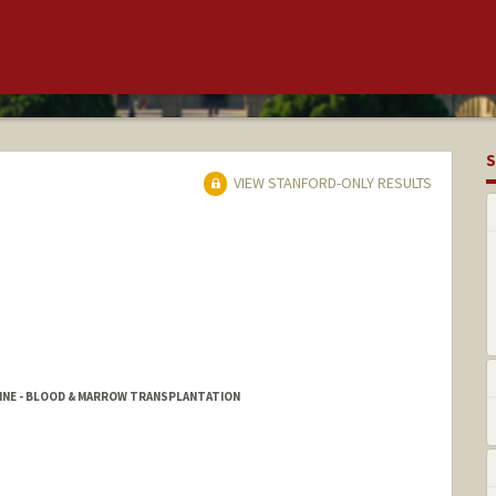
S
VIEW STANFORD-ONLY RESULTS
CINE - BLOOD & MARROW TRANSPLANTATION