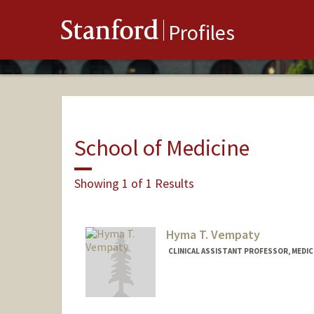
Stanford
Profiles
School of Medicine
Showing 1 of 1 Results
Hyma T. Vempaty
CLINICAL ASSISTANT PROFESSOR, MEDI