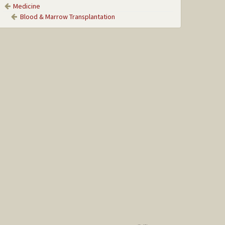
Medicine
Blood & Marrow Transplantation