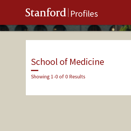
Stanford
Profiles
School of Medicine
Showing 1-0 of 0 Results