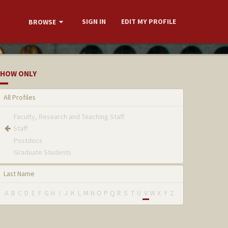
SIGN IN
EDIT MY PROFILE
BROWSE
HOW ONLY
All Profiles
Faculty, Research and Teaching Staff
Staff
Postdocs
Graduate Students
Last Name
A
B
C
D
E
F
G
H
I
J
K
L
M
N
O
P
Q
R
S
T
U
V
W
X
Y
Z