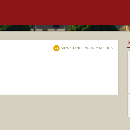
S
VIEW STANFORD-ONLY RESULTS