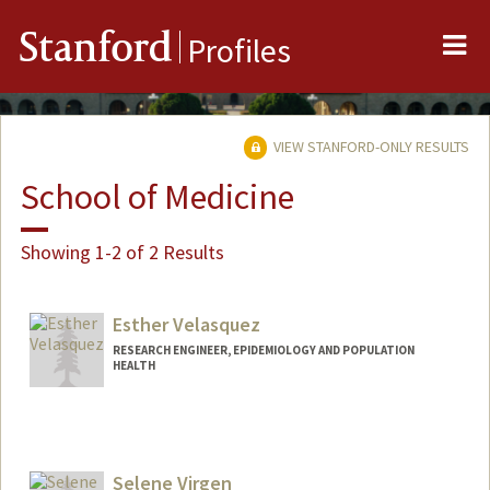
Me
Stanford
Profiles
VIEW STANFORD-ONLY RESULTS
School of Medicine
Showing 1-2 of 2 Results
Esther Velasquez
RESEARCH ENGINEER, EPIDEMIOLOGY AND POPULATION
HEALTH
Selene Virgen