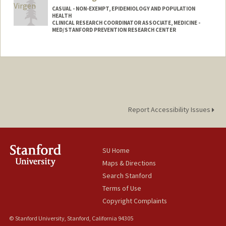
CASUAL - NON-EXEMPT, EPIDEMIOLOGY AND POPULATION
HEALTH
CLINICAL RESEARCH COORDINATOR ASSOCIATE, MEDICINE -
MED/STANFORD PREVENTION RESEARCH CENTER
Report Accessibility Issues
SU Home
Maps & Directions
Search Stanford
Terms of Use
Copyright Complaints
© Stanford University, Stanford, California 94305