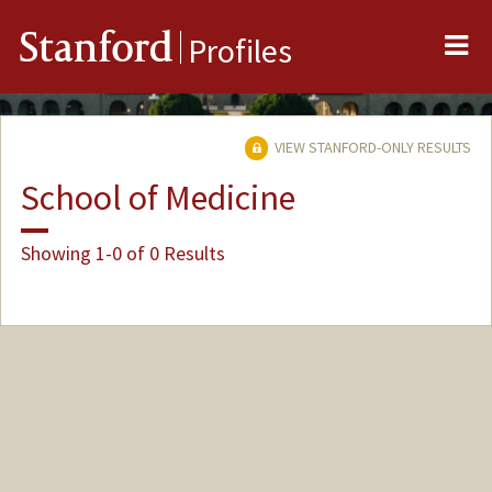
Me
Stanford
Profiles
VIEW STANFORD-ONLY RESULTS
School of Medicine
Showing 1-0 of 0 Results