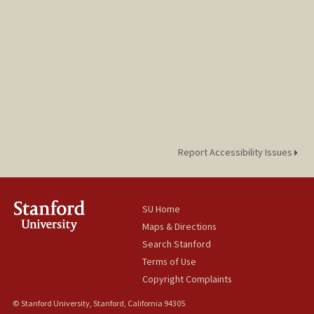
Report Accessibility Issues
SU Home
Maps & Directions
Search Stanford
Terms of Use
Copyright Complaints
© Stanford University, Stanford, California 94305