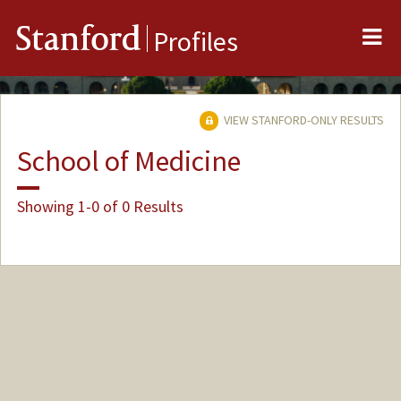
Me
Stanford
Profiles
VIEW STANFORD-ONLY RESULTS
School of Medicine
Showing 1-0 of 0 Results