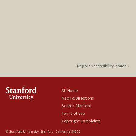
Report Accessibility Issues
SU Home
Maps & Directions
Search Stanford
Terms of Use
Copyright Complaints
© Stanford University, Stanford, California 94305