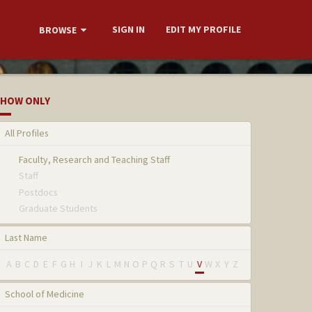
SIGN IN
EDIT MY PROFILE
BROWSE
HOW ONLY
All Profiles
Faculty, Research and Teaching Staff
Staff
Postdocs
Graduate Students
Last Name
A
B
C
D
E
F
G
H
I
J
K
L
M
N
O
P
Q
R
S
T
U
V
W
X
Y
Z
School of Medicine