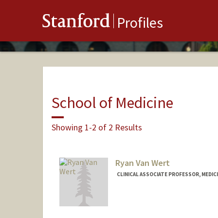
Stanford
Profiles
School of Medicine
Showing 1-2 of 2 Results
Ryan Van Wert
CLINICAL ASSOCIATE PROFESSOR, MEDICI