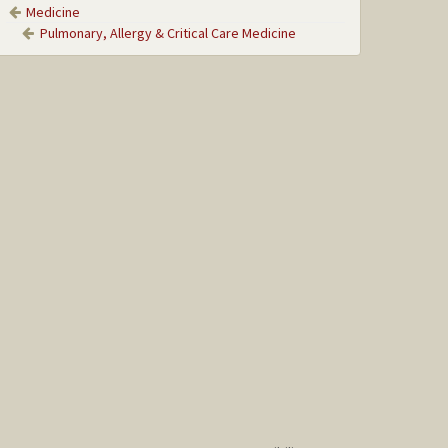
Medicine
Pulmonary, Allergy & Critical Care Medicine