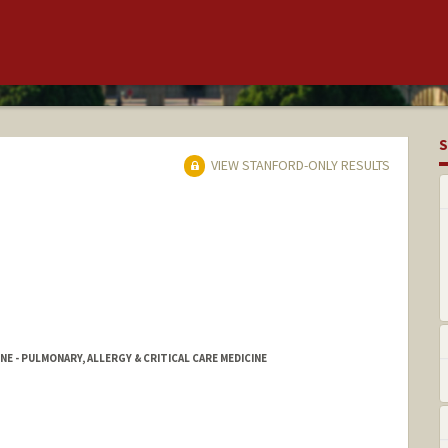
S
VIEW STANFORD-ONLY RESULTS
NE - PULMONARY, ALLERGY & CRITICAL CARE MEDICINE