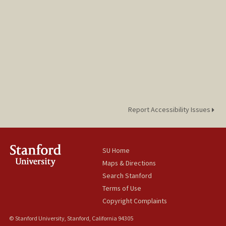
Report Accessibility Issues
SU Home
Maps & Directions
Search Stanford
Terms of Use
Copyright Complaints
© Stanford University, Stanford, California 94305