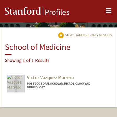
Me
Stanford
Profiles
VIEW STANFORD-ONLY RESULTS
School of Medicine
Showing 1 of 1 Results
Victor Vazquez Marrero
POSTDOCTORAL SCHOLAR, MICROBIOLOGY AND
IMMUNOLOGY
Contact Info
vvictor@stanford.edu