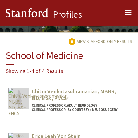
Me
Stanford
Profiles
VIEW STANFORD-ONLY RESULTS
School of Medicine
Showing 1-4 of 4 Results
Chitra Venkatasubramanian, MBBS,
MD, MSc, FNCS
CLINICAL PROFESSOR, ADULT NEUROLOGY
CLINICAL PROFESSOR (BY COURTESY), NEUROSURGERY
Contact Info
Other Names:
Chitra Venkat
Erica Leah Von Stein