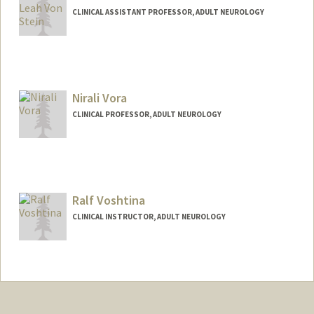
CLINICAL ASSISTANT PROFESSOR, ADULT NEUROLOGY
Nirali Vora
CLINICAL PROFESSOR, ADULT NEUROLOGY
Ralf Voshtina
CLINICAL INSTRUCTOR, ADULT NEUROLOGY