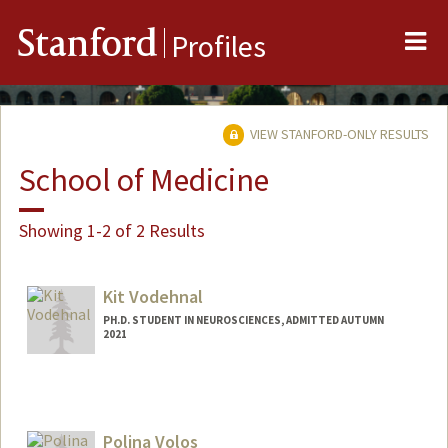
Me
Stanford
Profiles
VIEW STANFORD-ONLY RESULTS
School of Medicine
Showing 1-2 of 2 Results
Kit Vodehnal
PH.D. STUDENT IN NEUROSCIENCES, ADMITTED AUTUMN
2021
Contact Info
vodehnal@stanford.edu
Polina Volos