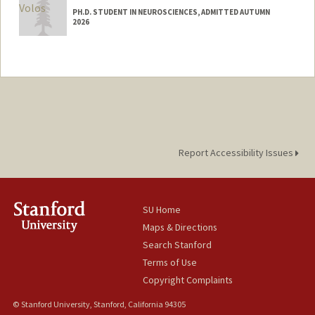
PH.D. STUDENT IN NEUROSCIENCES, ADMITTED AUTUMN
2026
Contact Info
pvolos@stanford.edu
Report Accessibility Issues
SU Home
Maps & Directions
Search Stanford
Terms of Use
Copyright Complaints
© Stanford University, Stanford, California 94305