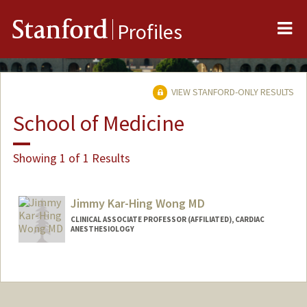
Me
Stanford
Profiles
VIEW STANFORD-ONLY RESULTS
School of Medicine
Showing 1 of 1 Results
Jimmy Kar-Hing Wong MD
CLINICAL ASSOCIATE PROFESSOR (AFFILIATED), CARDIAC
ANESTHESIOLOGY