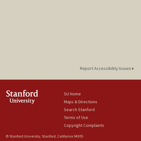
Report Accessibility Issues
SU Home
Maps & Directions
Search Stanford
Terms of Use
Copyright Complaints
© Stanford University, Stanford, California 94305