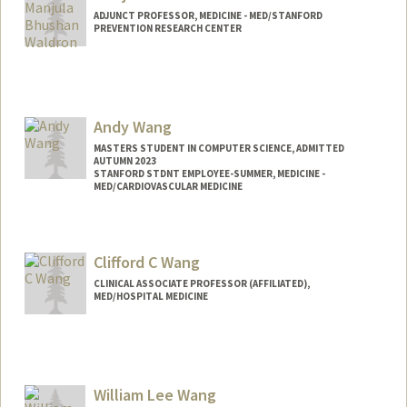
ADJUNCT PROFESSOR, MEDICINE - MED/STANFORD
PREVENTION RESEARCH CENTER
Contact Info
Web page:
http://web.stanford.edu/people/mwaldro
n
Andy Wang
MASTERS STUDENT IN COMPUTER SCIENCE, ADMITTED
AUTUMN 2023
STANFORD STDNT EMPLOYEE-SUMMER, MEDICINE -
MED/CARDIOVASCULAR MEDICINE
Contact Info
Mail Code: 5406
Clifford C Wang
wangandy@stanford.edu
CLINICAL ASSOCIATE PROFESSOR (AFFILIATED),
MED/HOSPITAL MEDICINE
William Lee Wang