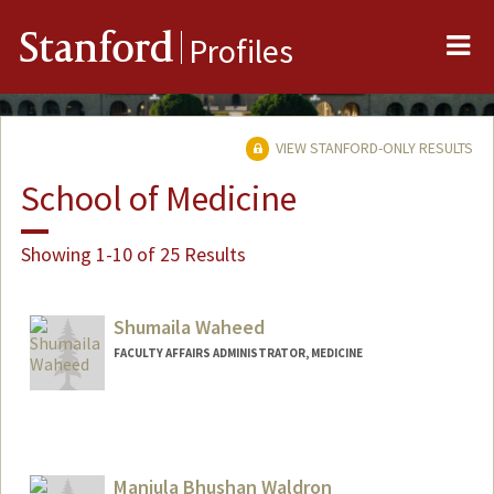
Me
Stanford
Profiles
VIEW STANFORD-ONLY RESULTS
School of Medicine
Showing 1-10 of 25 Results
Shumaila Waheed
FACULTY AFFAIRS ADMINISTRATOR, MEDICINE
Manjula Bhushan Waldron