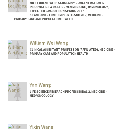
MD STUDENT WITH SCHOLARLY CONCENTRATION IN
INFORMATICS & DATA-DRIVEN MEDICINE / IMMUNOLOGY,
EXPECTED GRADUATION SPRING 2027
STANFORD STDNT EMPLOYEE-SUMMER, MEDICINE -
PRIMARY CARE AND POPULATION HEALTH
Contact Info
Mail Code: 5411
William Wei Wang
wwang20@stanford.edu
CLINICAL ASSISTANT PROFESSOR (AFFILIATED), MEDICINE -
PRIMARY CARE AND POPULATION HEALTH
Yan Wang
LIFE SCIENCE RESEARCH PROFESSIONAL 2, MEDICINE -
MED/ONCOLOGY
Yixin Wang