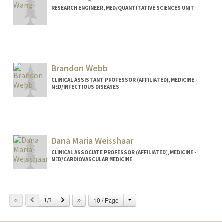
RESEARCH ENGINEER, MED/QUANTITATIVE SCIENCES UNIT
Brandon Webb
CLINICAL ASSISTANT PROFESSOR (AFFILIATED), MEDICINE -
MED/INFECTIOUS DISEASES
Dana Maria Weisshaar
CLINICAL ASSOCIATE PROFESSOR (AFFILIATED), MEDICINE -
MED/CARDIOVASCULAR MEDICINE
Change
Previous
Next
10 / Page
1/3