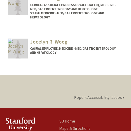
CLINICAL ASSOCIATE PROFESSOR (AFFILIATED), MEDICINE -
MED/GASTROENTEROLOGY AND HEPATOLOGY
STAFF, MEDICINE - MED/GASTROENTEROLOGY AND
HEPATOLOGY
Jocelyn R. Woog
CASUAL EMPLOYEE, MEDICINE - MED/GASTROENTEROLOGY
AND HEPATOLOGY
Report Accessibility Issues
SU Home
Maps & Directions