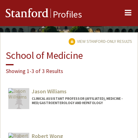
Me
Stanford
Profiles
VIEW STANFORD-ONLY RESULTS
School of Medicine
Showing 1-3 of 3 Results
Jason Williams
CLINICAL ASSISTANT PROFESSOR (AFFILIATED), MEDICINE -
MED/GASTROENTEROLOGY AND HEPATOLOGY
Robert Wong